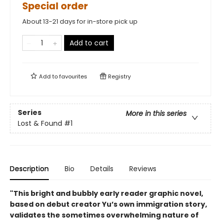
Special order
About 13-21 days for in-store pick up
Add to cart
Add to
favourites
Registry
Series
More in this series
Lost & Found
#1
Description
Bio
Details
Reviews
"This bright and bubbly early reader graphic novel,
based on debut creator Yu’s own immigration story,
validates the sometimes overwhelming nature of