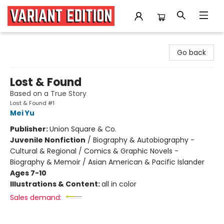
Variant Edition Graphic Novels + Comics
Go back
Lost & Found
Based on a True Story
Lost & Found #1
Mei Yu
Publisher:
Union Square & Co.
Juvenile Nonfiction
/
Biography & Autobiography -
Cultural & Regional / Comics & Graphic Novels -
Biography & Memoir / Asian American & Pacific Islander
Ages 7-10
Illustrations & Content:
all in color
Sales demand: