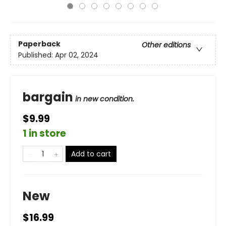
Paperback
Other editions
Published:
Apr 02, 2024
bargain
in new condition.
$9.99
1 in store
Add to cart
New
$16.99