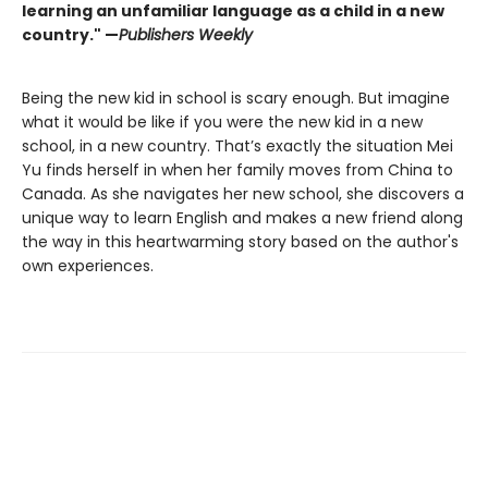
learning an unfamiliar language as a child in a new
country." —
Publishers Weekly
Being the new kid in school is scary enough. But imagine
what it would be like if you were the new kid in a new
school, in a new country. That’s exactly the situation Mei
Yu finds herself in when her family moves from China to
Canada. As she navigates her new school, she discovers a
unique way to learn English and makes a new friend along
the way in this heartwarming story based on the author's
own experiences.