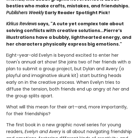
besties who make crafts, mistakes, and friendships.
Publishers Weekly
Early Reader Spotlight Pick!
Kirkus Reviews
says, "A cute yet complex tale about
solving conflicts with creative solutions...Pierre’s
illustrations have a bubbly, lighthearted energy, and
her characters physically express big emotions."
Eight-year-old Evelyn is beyond excited to enter her
town's annual art show! She joins two of her friends with a
plan to submit a group project, but Dylan and Avery (a
playful and imaginative skunk kit) start butting heads
early on in the creative process. When Evelyn tries to
diffuse the tension, both friends end up angry at
her
and
the group splits apart.
What will this mean for their art—and, more importantly,
for their friendships?
The first book in a new graphic novel series for young
readers,
Evelyn and Avery
is all about navigating friendship