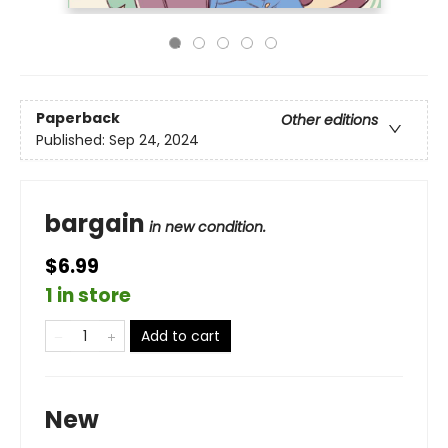
Paperback
Other editions
Published:
Sep 24, 2024
bargain
in new condition.
$6.99
1 in store
Add to cart
New