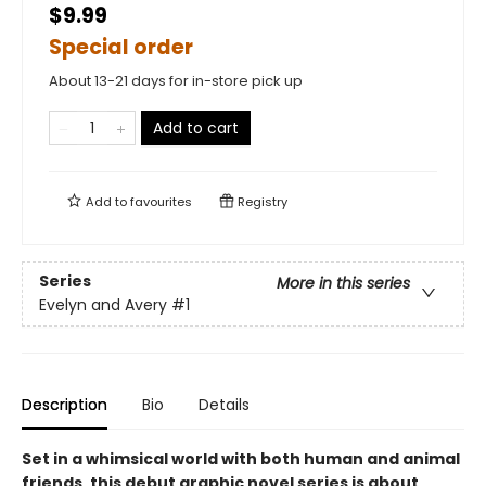
$9.99
Special order
About 13-21 days for in-store pick up
Add to cart
Add to
favourites
Registry
Series
More in this series
Evelyn and Avery
#1
Description
Bio
Details
Set in a whimsical world with both human and animal
friends, this debut graphic novel series is about