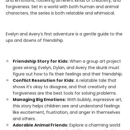
and emotions, fostering different kinds of creativity, and
forgiveness. Set in a world with both human and animal
characters, the series is both relatable and whimsical.
Evelyn and Avery’s first adventure is a gentle guide to the
ups and downs of friendship.
Friendship Story for Kids:
When a group art project
goes wrong, Evelyn, Dylan, and Avery the skunk must
figure out how to fix their feelings and their friendship.
Conflict Resolution for Kids:
A relatable tale that
shows it’s okay to disagree, and that creativity and
forgiveness are the best tools for solving problems.
Managing Big Emotions:
With bubbly, expressive art,
this story helps children see and understand feelings
like excitement, frustration, and anger in themselves
and others.
Adorable Animal Friends:
Explore a charming world