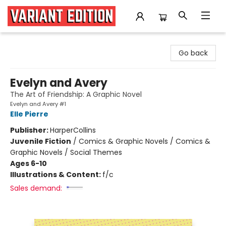
Variant Edition Graphic Novels + Comics
Go back
Evelyn and Avery
The Art of Friendship: A Graphic Novel
Evelyn and Avery #1
Elle Pierre
Publisher:
HarperCollins
Juvenile Fiction
/
Comics & Graphic Novels / Comics &
Graphic Novels / Social Themes
Ages 6-10
Illustrations & Content:
f/c
Sales demand: