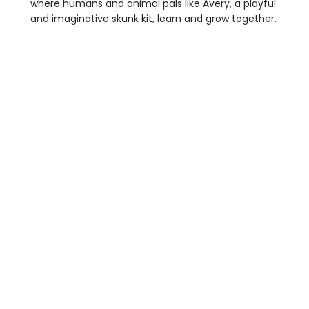
where humans and animal pals like Avery, a playful
and imaginative skunk kit, learn and grow together.