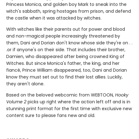
Princess Monica, and golden boy Mark to sneak into the
witch's sabbath, spring hostages from prison, and defend
the castle when it was attacked by witches.
With witches like their parents out for power and blood
and non-magical people increasingly threatened by
them, Dani and Dorian don't know whose side they're on . .
.or if anyone's on their side. That includes their brother,
Damien, who disappeared after being crowned King of
Witches. But since Monica's father, the king, and her
fiancé, Prince William disappeared, too, Dani and Dorian
know they must set out to find their lost allies. Luckily,
they aren't alone.
Based on the beloved webcomic from WEBTOON,
Hooky
Volume 2
picks up right where the action left off and is in
stunning print format for the first time with exclusive new
content sure to please fans new and old.