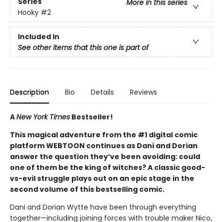
Series
More in this series
Hooky
#2
Included In
See other items that this one is part of
Description
Bio
Details
Reviews
A
New York Times
Bestseller!
This magical adventure from the #1 digital comic
platform WEBTOON continues as Dani and Dorian
answer the question they’ve been avoiding: could
one of them be the king of witches? A classic good-
vs-evil struggle plays out on an epic stage in the
second volume of this bestselling comic.
Dani and Dorian Wytte have been through everything
together—including joining forces with trouble maker Nico,