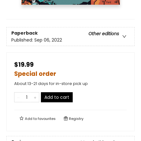
Paperback
Other editions
Published:
Sep 06, 2022
$19.99
Special order
About 13-21 days for in-store pick up
Add to cart
Add to
favourites
Registry