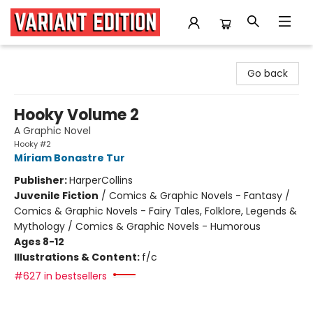
Variant Edition Graphic Novels + Comics
Go back
Hooky Volume 2
A Graphic Novel
Hooky #2
Míriam Bonastre Tur
Publisher:
HarperCollins
Juvenile Fiction
/
Comics & Graphic Novels - Fantasy /
Comics & Graphic Novels - Fairy Tales, Folklore, Legends &
Mythology / Comics & Graphic Novels - Humorous
Ages 8-12
Illustrations & Content:
f/c
#627 in bestsellers