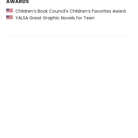
AWARDS
Children’s Book Council’s Children’s Favorites Award
YALSA Great Graphic Novels for Teen