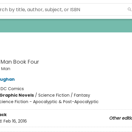
 Man Book Four
t Man
aughan
:
DC Comics
Graphic Novels
/
Science Fiction / Fantasy
cience Fiction - Apocalyptic & Post-Apocalyptic
ack
Other editi
d:
Feb 16, 2016