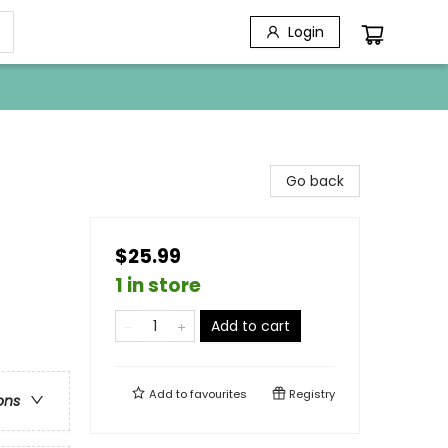
Login
Go back
$25.99
1 in store
Add to cart
Add to
favourites
Registry
ons