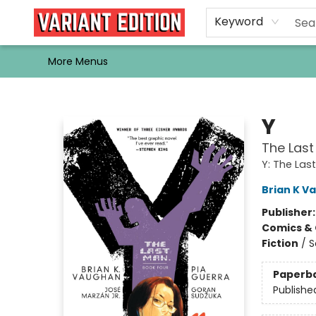
Home
Browse
Events
Newsletters
Schools & Libraries
Gift Cards
Contact & Hours
Bargain
Single Issues
About Us
Keyword
More Menus
Variant Edition Graphic Novels + Comics
Y
The Last
Y: The Las
Brian K V
Publisher
Comics & 
Fiction
/
S
Paperb
Publishe