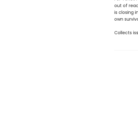
out of reac
is closing 
own surviva
Collects i