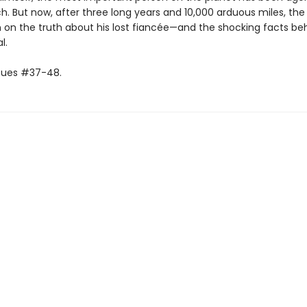
h. But now, after three long years and 10,000 arduous miles, the
in on the truth about his lost fiancée—and the shocking facts beh
l.
ssues #37-48.