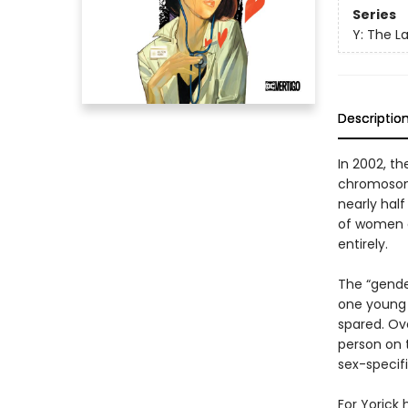
Series
Y: The L
Descriptio
In 2002, t
chromosome
nearly half
of women ar
entirely.
The “gende
one young
spared. O
person on t
sex-specif
For Yorick