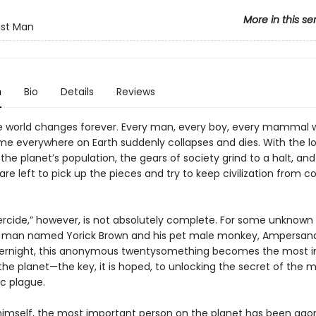
More in this se
ast Man
n
Bio
Details
Reviews
he world changes forever. Every man, every boy, every mammal w
 everywhere on Earth suddenly collapses and dies. With the lo
 the planet’s population, the gears of society grind to a halt, and
e left to pick up the pieces and try to keep civilization from co
rcide,” however, is not absolutely complete. For some unknown 
 man named Yorick Brown and his pet male monkey, Ampersand
vernight, this anonymous twentysomething becomes the most 
he planet—the key, it is hoped, to unlocking the secret of the 
ic plague.
 himself, the most important person on the planet has been agon