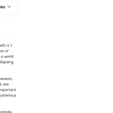
ries
ith a Y
ss of
 a world
llapsing
reason,
, are
important
mysterious
izingly