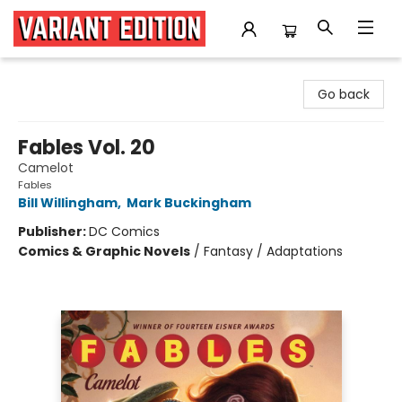
Variant Edition Graphic Novels + Comics
Go back
Fables Vol. 20
Camelot
Fables
Bill Willingham
,
Mark Buckingham
Publisher:
DC Comics
Comics & Graphic Novels
/
Fantasy / Adaptations