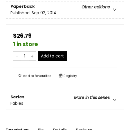
Paperback
Other editions
Published:
Sep 02, 2014
$26.79
1 in store
Add to cart
Add to
favourites
Registry
Series
More in this series
Fables
Description
Bio
Details
Reviews