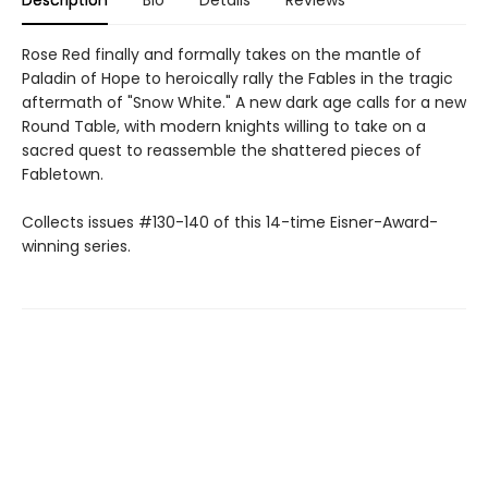
Rose Red finally and formally takes on the mantle of
Paladin of Hope to heroically rally the Fables in the tragic
aftermath of "Snow White." A new dark age calls for a new
Round Table, with modern knights willing to take on a
sacred quest to reassemble the shattered pieces of
Fabletown.
Collects issues #130-140 of this 14-time Eisner-Award-
winning series.