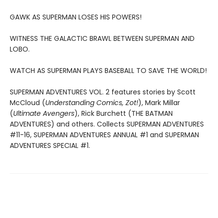
GAWK AS SUPERMAN LOSES HIS POWERS!
WITNESS THE GALACTIC BRAWL BETWEEN SUPERMAN AND
LOBO.
WATCH AS SUPERMAN PLAYS BASEBALL TO SAVE THE WORLD!
SUPERMAN ADVENTURES VOL. 2 features stories by Scott
McCloud (
Understanding Comics, Zot!
), Mark Millar
(
Ultimate Avengers
), Rick Burchett (THE BATMAN
ADVENTURES) and others. Collects SUPERMAN ADVENTURES
#11-16, SUPERMAN ADVENTURES ANNUAL #1 and SUPERMAN
ADVENTURES SPECIAL #1.