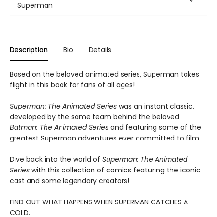
Superman
Description
Bio
Details
Based on the beloved animated series, Superman takes
flight in this book for fans of all ages!
Superman: The Animated Series
was an instant classic,
developed by the same team behind the beloved
Batman: The Animated Series
and featuring some of the
greatest Superman adventures ever committed to film.
Dive back into the world of
Superman: The Animated
Series
with this collection of comics featuring the iconic
cast and some legendary creators!
FIND OUT WHAT HAPPENS WHEN SUPERMAN CATCHES A
COLD.