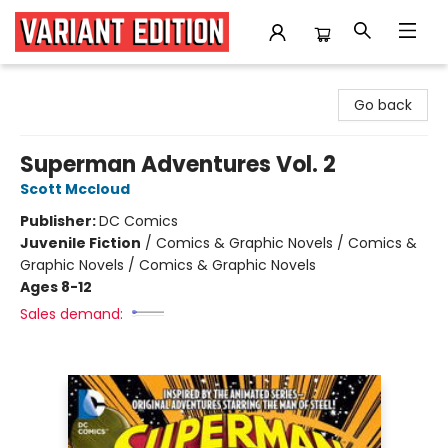
Variant Edition Graphic Novels + Comics
Go back
Superman Adventures Vol. 2
Scott Mccloud
Publisher:
DC Comics
Juvenile Fiction
/
Comics & Graphic Novels / Comics &
Graphic Novels / Comics & Graphic Novels
Ages 8-12
Sales demand: