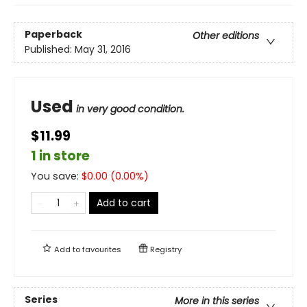
Paperback
Other editions
Published:
May 31, 2016
Used
in very good condition.
$11.99
1 in store
You save:
$
0.00
(
0.00
%)
Add to cart
Add to
favourites
Registry
Series
More in this series