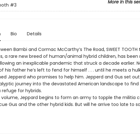
More in this se
ooth
#3
n
Bio
Details
tween Bambi and Cormac McCarthy’s The Road, SWEET TOOTH te
us, a rare new breed of human/animal hybrid children, has been r
ollowing an inexplicable pandemic that struck a decade earlier. N
f his father he’s left to fend for himself . . . until he meets a hul
med Jepperd who promises to help him. Jepperd and Gus set out
lyptic journey into the devastated American landscape to find
a refuge for hybrids.
ird volume, Jeppard begins to form an army to topple the militia
ue Gus and the other hybrid kids. But will he arrive too late to s