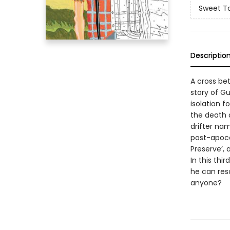
Sweet T
Descriptio
A cross be
story of G
isolation f
the death o
drifter na
post-apoca
Preserve’, 
In this th
he can resc
anyone?