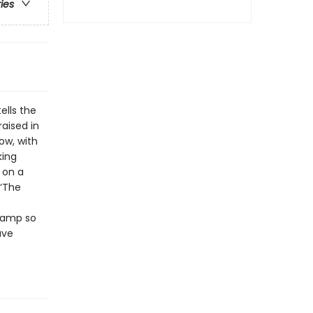
ries
lls the
aised in
ow, with
king
 on a
 ‘The
 camp so
ave