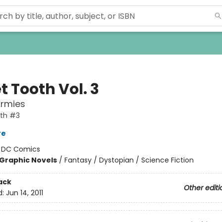
 Tooth Vol. 3
Armies
th #3
re
:
DC Comics
Graphic Novels
/
Fantasy / Dystopian / Science Fiction
ack
Other editi
d:
Jun 14, 2011