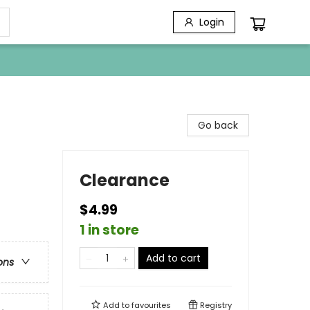
Login
Go back
Clearance
$4.99
1 in store
Add to cart
ons
Add to
favourites
Registry