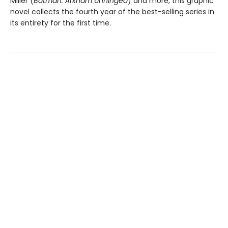
Miller (
Batman: Arkham Unhinged
) and more, this graphic
novel collects the fourth year of the best-selling series in
its entirety for the first time.