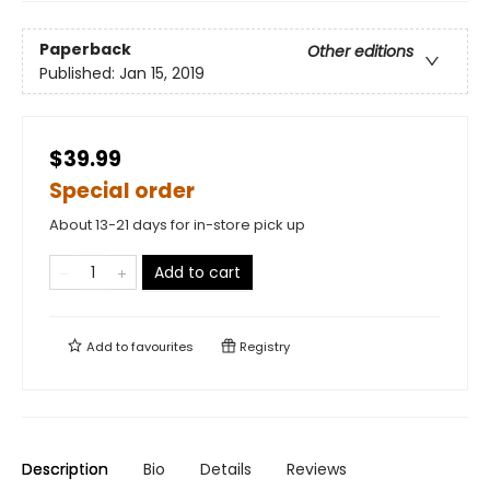
Paperback
Other editions
Published:
Jan 15, 2019
$39.99
Special order
About 13-21 days for in-store pick up
Add to cart
Add to
favourites
Registry
Description
Bio
Details
Reviews