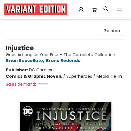
Variant Edition Graphic Novels + Comics
Go back
Injustice
Gods Among Us Year Four - The Complete Collection
Brian Buccellato
,
Bruno Redondo
Publisher:
DC Comics
Comics & Graphic Novels
/
Superheroes / Media Tie-In
Sales demand: