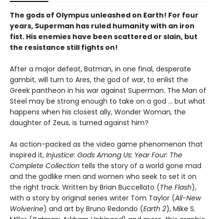
The gods of Olympus unleashed on Earth! For four
years, Superman has ruled humanity with an iron
fist. His enemies have been scattered or slain, but
the resistance still fights on!
After a major defeat, Batman, in one final, desperate
gambit, will turn to Ares, the god of war, to enlist the
Greek pantheon in his war against Superman. The Man of
Steel may be strong enough to take on a god ... but what
happens when his closest ally, Wonder Woman, the
daughter of Zeus, is turned against him?
As action-packed as the video game phenomenon that
inspired it,
Injustice: Gods Among Us: Year Four: The
Complete Collection
tells the story of a world gone mad
and the godlike men and women who seek to set it on
the right track. Written by Brian Buccellato (
The Flash
),
with a story by original series writer Tom Taylor (
All-New
Wolverine
) and art by Bruno Redondo (
Earth 2
), Mike S.