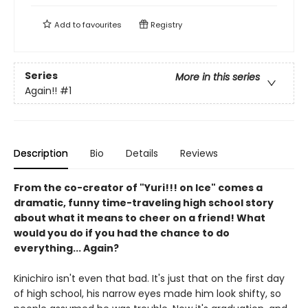
Add to
favourites
Registry
Series
More in this series
Again!!
#1
Description
Bio
Details
Reviews
From the co-creator of "Yuri!!! on Ice" comes a
dramatic, funny time-traveling high school story
about what it means to cheer on a friend! What
would you do if you had the chance to do
everything... Again?
Kinichiro isn't even that bad. It's just that on the first day
of high school, his narrow eyes made him look shifty, so