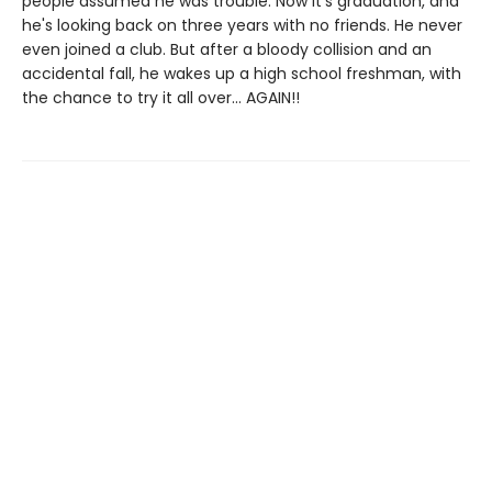
people assumed he was trouble. Now it's graduation, and
he's looking back on three years with no friends. He never
even joined a club. But after a bloody collision and an
accidental fall, he wakes up a high school freshman, with
the chance to try it all over... AGAIN!!