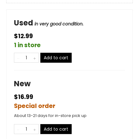
Used
in very good condition.
$12.99
1 in store
Add to cart
New
$16.99
Special order
About 13-21 days for in-store pick up
Add to cart