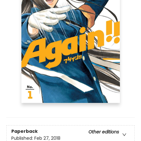
Paperback
Other editions
Published:
Feb 27, 2018