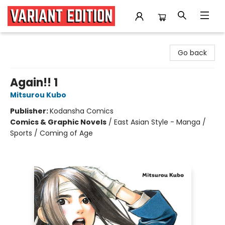
Variant Edition Graphic Novels + Comics
Go back
Again!! 1
Mitsurou Kubo
Publisher:
Kodansha Comics
Comics & Graphic Novels
/
East Asian Style - Manga /
Sports / Coming of Age