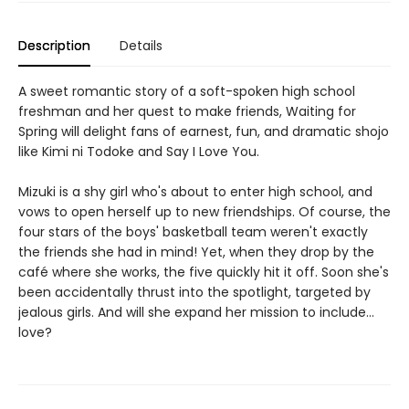
Description
Details
A sweet romantic story of a soft-spoken high school
freshman and her quest to make friends, Waiting for
Spring will delight fans of earnest, fun, and dramatic shojo
like Kimi ni Todoke and Say I Love You.
Mizuki is a shy girl who's about to enter high school, and
vows to open herself up to new friendships. Of course, the
four stars of the boys' basketball team weren't exactly
the friends she had in mind! Yet, when they drop by the
café where she works, the five quickly hit it off. Soon she's
been accidentally thrust into the spotlight, targeted by
jealous girls. And will she expand her mission to include...
love?