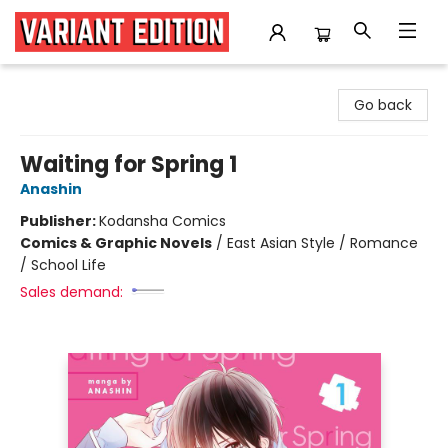
Variant Edition Graphic Novels + Comics
Go back
Waiting for Spring 1
Anashin
Publisher:
Kodansha Comics
Comics & Graphic Novels
/
East Asian Style / Romance
/ School Life
Sales demand: