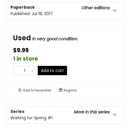
Paperback
Other editions
Published:
Jul 18, 2017
Used
in very good condition.
$9.99
1 in store
Add to cart
Add to
favourites
Registry
Series
More in this series
Waiting for Spring
#1