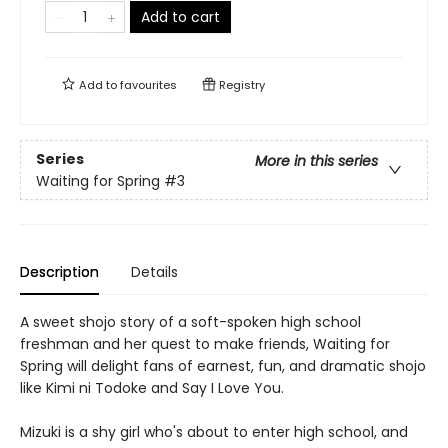
Add to cart
Add to
favourites
Registry
Series
More in this series
Waiting for Spring
#3
Description
Details
A sweet shojo story of a soft-spoken high school
freshman and her quest to make friends, Waiting for
Spring will delight fans of earnest, fun, and dramatic shojo
like Kimi ni Todoke and Say I Love You.
Mizuki is a shy girl who's about to enter high school, and