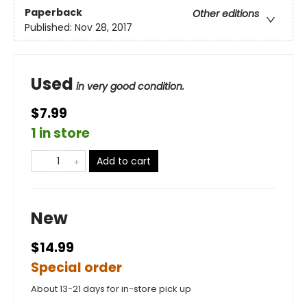
Paperback
Other editions
Published:
Nov 28, 2017
Used
in very good condition.
$7.99
1 in store
Add to cart
New
$14.99
Special order
About 13-21 days for in-store pick up