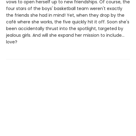
vows to open herself up to new friendships. Of course, the
four stars of the boys' basketball team weren't exactly
the friends she had in mind! Yet, when they drop by the
café where she works, the five quickly hit it off. Soon she's
been accidentally thrust into the spotlight, targeted by
jealous girls. And will she expand her mission to include...
love?