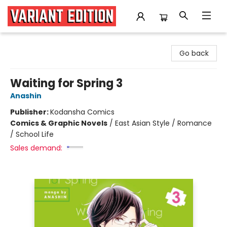
Variant Edition Graphic Novels + Comics
Go back
Waiting for Spring 3
Anashin
Publisher:
Kodansha Comics
Comics & Graphic Novels
/
East Asian Style / Romance
/ School Life
Sales demand: