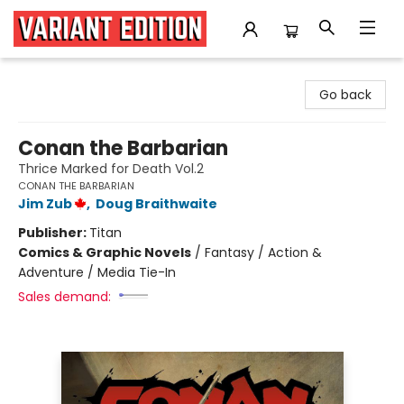
Variant Edition Graphic Novels + Comics
Go back
Conan the Barbarian
Thrice Marked for Death Vol.2
CONAN THE BARBARIAN
Jim Zub
,
Doug Braithwaite
Publisher:
Titan
Comics & Graphic Novels
/
Fantasy / Action &
Adventure / Media Tie-In
Sales demand: