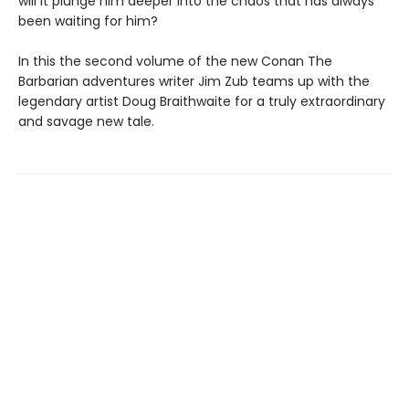
will it plunge him deeper into the chaos that has always
been waiting for him?
In this the second volume of the new Conan The
Barbarian adventures writer Jim Zub teams up with the
legendary artist Doug Braithwaite for a truly extraordinary
and savage new tale.