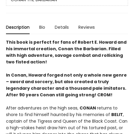
Description
Bio
Details
Reviews
This book is perfect for fans of Robert E. Howard and
his immortal creation, Conan the Barbarian. Filled
with high adventure, savage combat and rollicking
two fisted action!
In Conan, Howard forged not only a whole new genre
– sword and sorcery, but also created a truly
legendary character and a thousand pale imitators.
After 90 years Conan still going strong! CROM!
After adventures on the high seas,
CONAN
returns to
shore to find himself haunted by his memories of
BELIT
,
captain of the Tigress and Queen of the Black Coast. Can
a high-stakes heist draw him out of his tortured past, or