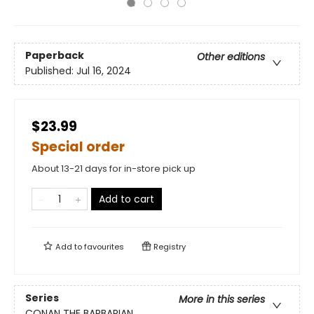
Paperback
Other editions
Published:
Jul 16, 2024
$23.99
Special order
About 13-21 days for in-store pick up
Add to cart
Add to
favourites
Registry
Series
More in this series
CONAN THE BARBARIAN