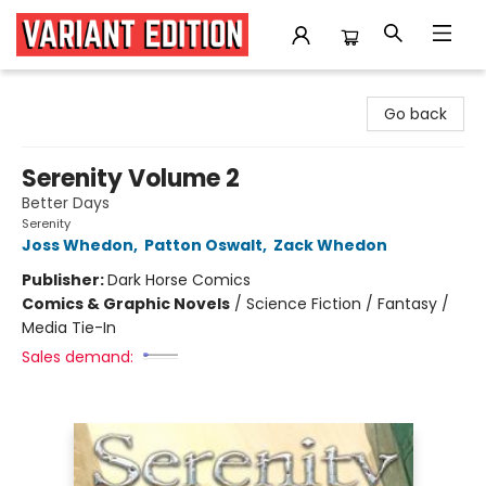
Variant Edition Graphic Novels + Comics
Go back
Serenity Volume 2
Better Days
Serenity
Joss Whedon
,
Patton Oswalt
,
Zack Whedon
Publisher:
Dark Horse Comics
Comics & Graphic Novels
/
Science Fiction / Fantasy /
Media Tie-In
Sales demand: