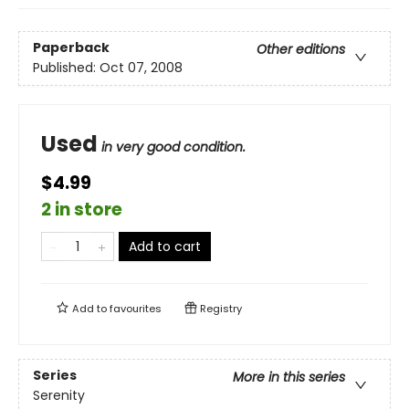
Paperback
Other editions
Published:
Oct 07, 2008
Used
in very good condition.
$4.99
2 in store
Add to cart
Add to
favourites
Registry
Series
More in this series
Serenity