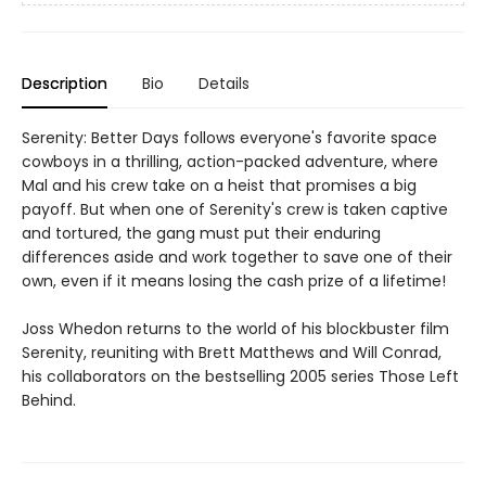
Description
Bio
Details
Serenity: Better Days follows everyone's favorite space
cowboys in a thrilling, action-packed adventure, where
Mal and his crew take on a heist that promises a big
payoff. But when one of Serenity's crew is taken captive
and tortured, the gang must put their enduring
differences aside and work together to save one of their
own, even if it means losing the cash prize of a lifetime!
Joss Whedon returns to the world of his blockbuster film
Serenity, reuniting with Brett Matthews and Will Conrad,
his collaborators on the bestselling 2005 series Those Left
Behind.