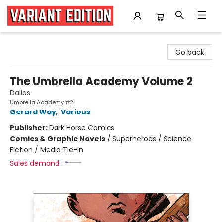
Variant Edition Graphic Novels + Comics
Go back
The Umbrella Academy Volume 2
Dallas
Umbrella Academy #2
Gerard Way
,
Various
Publisher:
Dark Horse Comics
Comics & Graphic Novels
/
Superheroes / Science
Fiction / Media Tie-In
Sales demand: