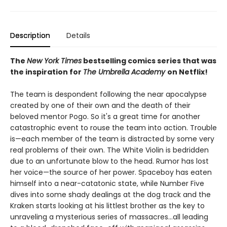
Description
Details
The
New York Times
bestselling comics series that was
the inspiration for
The Umbrella Academy
on Netflix!
The team is despondent following the near apocalypse
created by one of their own and the death of their
beloved mentor Pogo. So it's a great time for another
catastrophic event to rouse the team into action. Trouble
is—each member of the team is distracted by some very
real problems of their own. The White Violin is bedridden
due to an unfortunate blow to the head. Rumor has lost
her voice—the source of her power. Spaceboy has eaten
himself into a near-catatonic state, while Number Five
dives into some shady dealings at the dog track and the
Kraken starts looking at his littlest brother as the key to
unraveling a mysterious series of massacres…all leading