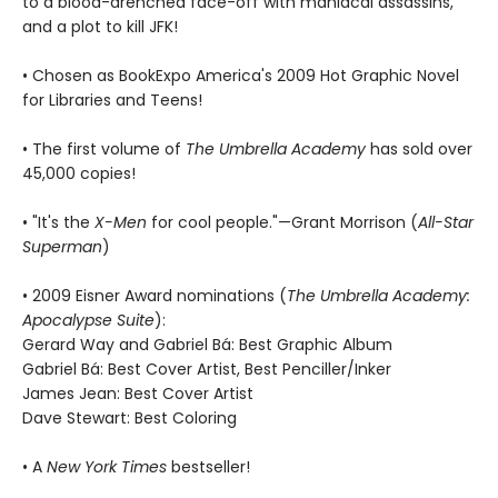
to a blood-drenched face-off with maniacal assassins,
and a plot to kill JFK!
• Chosen as BookExpo America's 2009 Hot Graphic Novel
for Libraries and Teens!
• The first volume of
The Umbrella Academy
has sold over
45,000 copies!
• "It's the
X-Men
for cool people."—Grant Morrison (
All-Star
Superman
)
• 2009 Eisner Award nominations (
The Umbrella Academy:
Apocalypse Suite
):
Gerard Way and Gabriel Bá: Best Graphic Album
Gabriel Bá: Best Cover Artist, Best Penciller/Inker
James Jean: Best Cover Artist
Dave Stewart: Best Coloring
• A
New York Times
bestseller!