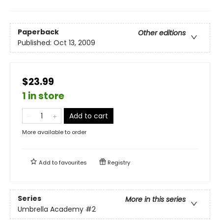
Paperback
Other editions
Published:
Oct 13, 2009
$23.99
1 in store
Add to cart
More available to order
Add to
favourites
Registry
Series
More in this series
Umbrella Academy
#2