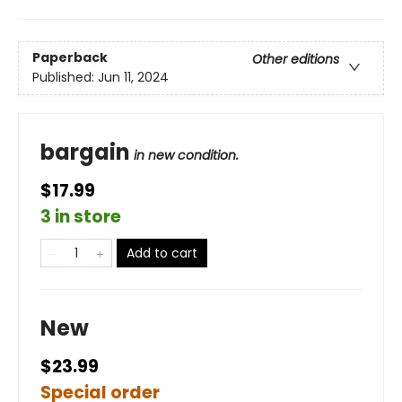
Paperback
Other editions
Published:
Jun 11, 2024
bargain
in new condition.
$17.99
3 in store
Add to cart
New
$23.99
Special order