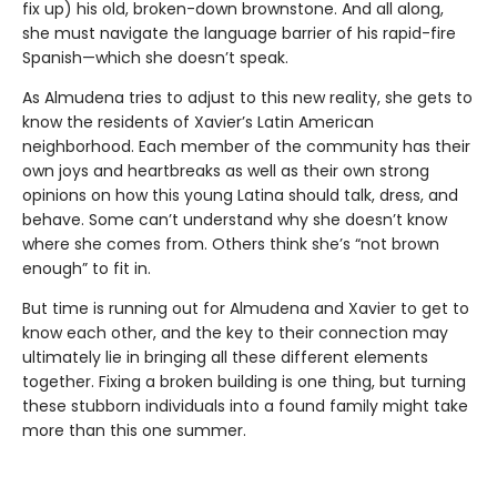
fix up) his old, broken-down brownstone. And all along,
she must navigate the language barrier of his rapid-fire
Spanish—which she doesn’t speak.
As Almudena tries to adjust to this new reality, she gets to
know the residents of Xavier’s Latin American
neighborhood. Each member of the community has their
own joys and heartbreaks as well as their own strong
opinions on how this young Latina should talk, dress, and
behave. Some can’t understand why she doesn’t know
where she comes from. Others think she’s “not brown
enough” to fit in.
But time is running out for Almudena and Xavier to get to
know each other, and the key to their connection may
ultimately lie in bringing all these different elements
together. Fixing a broken building is one thing, but turning
these stubborn individuals into a found family might take
more than this one summer.