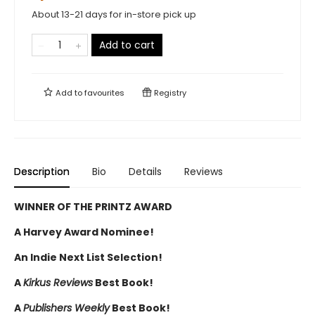
About 13-21 days for in-store pick up
Add to cart
Add to
favourites
Registry
Description
Bio
Details
Reviews
WINNER OF THE PRINTZ AWARD
A Harvey Award Nominee!
An Indie Next List Selection!
A
Kirkus Reviews
Best Book!
A
Publishers Weekly
Best Book!