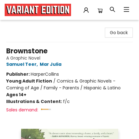
Variant Edition Graphic Novels + Comics
Go back
Brownstone
A Graphic Novel
Samuel Teer
,
Mar Julia
Publisher:
HarperCollins
Young Adult Fiction
/
Comics & Graphic Novels -
Coming of Age / Family - Parents / Hispanic & Latino
Ages 14+
Illustrations & Content:
f/c
Sales demand: