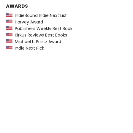
AWARDS
IndieBound Indie Next List
Harvey Award
Publishers Weekly Best Book
Kirkus Reviews Best Books
Michael L. Printz Award
Indie Next Pick