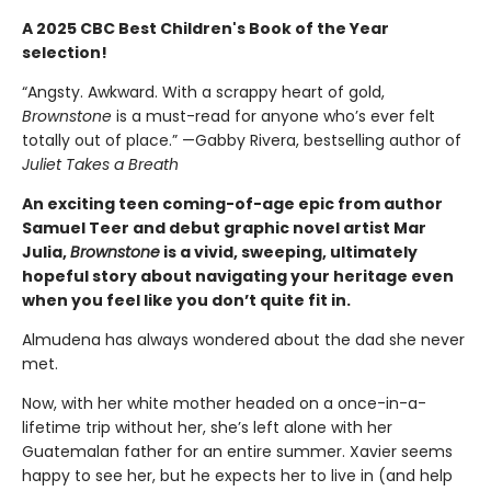
A 2025 CBC Best Children's Book of the Year
selection!
“Angsty. Awkward. With a scrappy heart of gold,
Brownstone
is a must-read for anyone who’s ever felt
totally out of place.” —Gabby Rivera, bestselling author of
Juliet Takes a Breath
An exciting teen coming-of-age epic from author
Samuel Teer and debut graphic novel artist Mar
Julia,
Brownstone
is a vivid, sweeping, ultimately
hopeful story about navigating your heritage even
when you feel like you don’t quite fit in.
Almudena has always wondered about the dad she never
met.
Now, with her white mother headed on a once-in-a-
lifetime trip without her, she’s left alone with her
Guatemalan father for an entire summer. Xavier seems
happy to see her, but he expects her to live in (and help