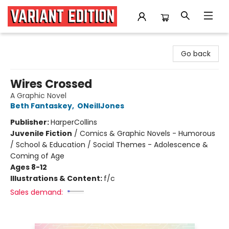
Variant Edition Graphic Novels + Comics
Go back
Wires Crossed
A Graphic Novel
Beth Fantaskey
,
ONeillJones
Publisher:
HarperCollins
Juvenile Fiction
/
Comics & Graphic Novels - Humorous
/ School & Education / Social Themes - Adolescence &
Coming of Age
Ages 8-12
Illustrations & Content:
f/c
Sales demand: