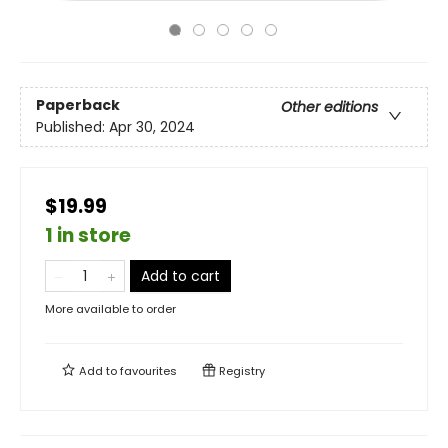
Paperback
Other editions
Published:
Apr 30, 2024
$19.99
1 in store
Add to cart
More available to order
Add to
favourites
Registry