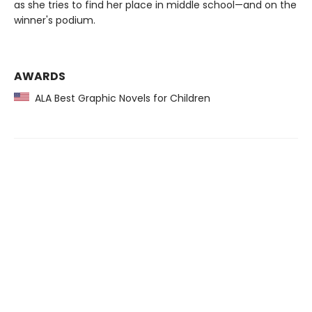
as she tries to find her place in middle school—and on the
winner's podium.
AWARDS
ALA Best Graphic Novels for Children