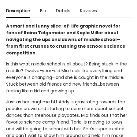
Description
Bio
Details
Reviews
A smart and funny slice-of-life graphic novel for
fans of Raina Telgemeier and Kayla Miller about
navigating the ups and downs of middle school—
from first crushes to crushing the school's science
competition.
Is this what middle school is all about? Being stuck in the
middle? Twelve-year-old Mia feels like everything and
everyone is changing—and she is caught in the middle.
Stuck between old friends and new friends...between
feeling like a kid and growing up...
Just as her longtime bff Addy is gravitating towards the
popular crowd and starting to care more about school
dances than treehouse playdates, Mia finds out that her
favorite science camp friend, Tariq, is moving to town
and will be going to school with her. She's super excited
and can't wait to show him around and help him make