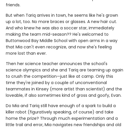
friends.
But when Tariq arrives in town, he seems like he's grown
up a lot, too. No more braces or glasses. A new hair cut.
And who knew he was also a soccer star, immediately
making the team mid-season?? He's welcomed to
Buttonwood Bay Middle School with open arms in a way
that Mia can't even recognize, and now she's feeling
more lost than ever.
Then her science teacher announces the school's
science olympics and she and Tariq are teaming up again
to crush the competition—just like at camp. Only this
time they're joined by a couple of unconventional
teammates in Kinsey (more artist than scientist) and the
loveable, if also sometimes kind of gross and goofy, Evan.
Do Mia and Tariq still have enough of a spark to build a
killer robot (figuratively speaking, of course) and take
home the prize? Through much experimentation and a
little trail and error, Mia navigates new friendships and old