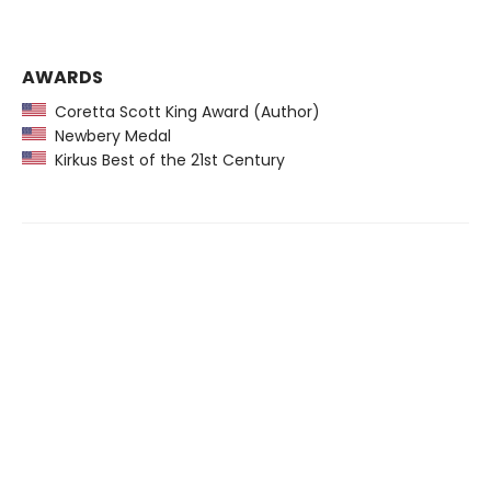
AWARDS
Coretta Scott King Award (Author)
Newbery Medal
Kirkus Best of the 21st Century