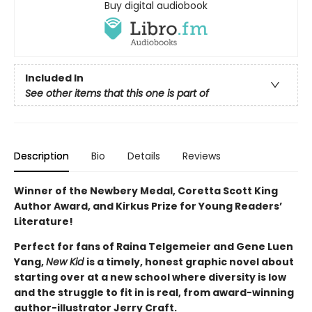
Buy digital audiobook
Included In
See other items that this one is part of
Description
Bio
Details
Reviews
Winner of the Newbery Medal, Coretta Scott King
Author Award, and Kirkus Prize for Young Readers’
Literature!
Perfect for fans of Raina Telgemeier and Gene Luen
Yang,
New Kid
is a timely, honest graphic novel about
starting over at a new school where diversity is low
and the struggle to fit in is real, from award-winning
author-illustrator Jerry Craft.