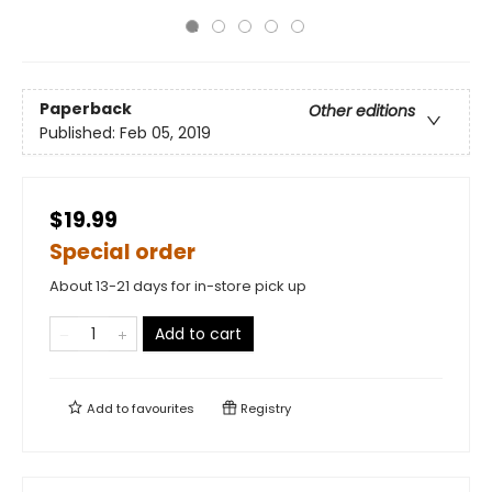
Paperback
Other editions
Published:
Feb 05, 2019
$19.99
Special order
About 13-21 days for in-store pick up
Add to cart
Add to
favourites
Registry