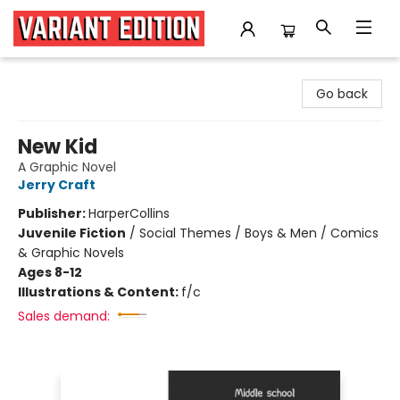
Variant Edition Graphic Novels + Comics
Go back
New Kid
A Graphic Novel
Jerry Craft
Publisher:
HarperCollins
Juvenile Fiction
/
Social Themes / Boys & Men / Comics
& Graphic Novels
Ages 8-12
Illustrations & Content:
f/c
Sales demand: