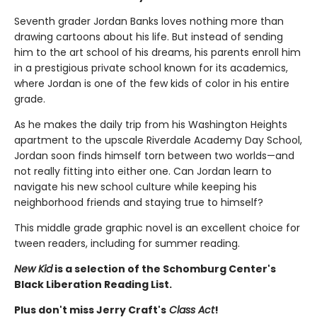
Seventh grader Jordan Banks loves nothing more than
drawing cartoons about his life. But instead of sending
him to the art school of his dreams, his parents enroll him
in a prestigious private school known for its academics,
where Jordan is one of the few kids of color in his entire
grade.
As he makes the daily trip from his Washington Heights
apartment to the upscale Riverdale Academy Day School,
Jordan soon finds himself torn between two worlds—and
not really fitting into either one. Can Jordan learn to
navigate his new school culture while keeping his
neighborhood friends and staying true to himself?
This middle grade graphic novel is an excellent choice for
tween readers, including for summer reading.
New Kid
is a selection of the Schomburg Center's
Black Liberation Reading List.
Plus don't miss Jerry Craft's
Class Act
!