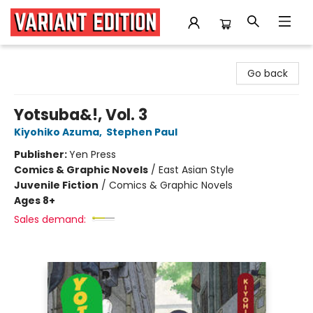
Variant Edition Graphic Novels + Comics
Go back
Yotsuba&!, Vol. 3
Kiyohiko Azuma
,
Stephen Paul
Publisher:
Yen Press
Comics & Graphic Novels
/
East Asian Style
Juvenile Fiction
/
Comics & Graphic Novels
Ages 8+
Sales demand: