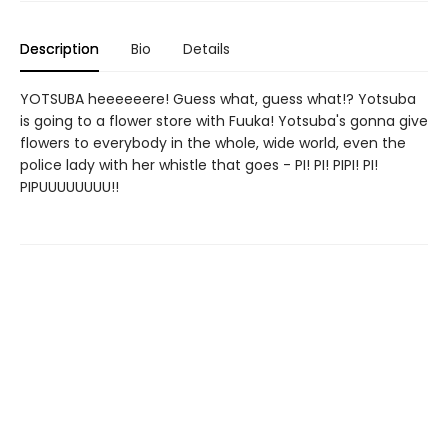
Description
Bio
Details
YOTSUBA heeeeeere! Guess what, guess what!? Yotsuba
is going to a flower store with Fuuka! Yotsuba's gonna give
flowers to everybody in the whole, wide world, even the
police lady with her whistle that goes - PI! PI! PIPI! PI!
PIPUUUUUUUU!!