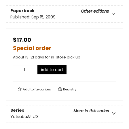
Paperback
Other editions
Published:
Sep 15, 2009
$17.00
Special order
About 13-21 days for in-store pick up
Add to cart
Add to
favourites
Registry
Series
More in this series
Yotsuba&!
#3