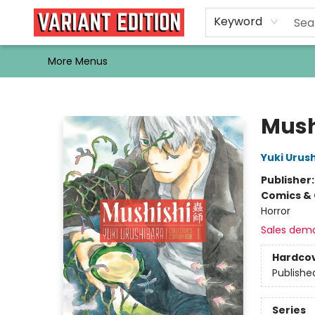
Home
Browse
Events
Newsletters
Schools & Libraries
Gift Cards
Contact & Hours
Bargain
Single Issues
About Us
Keyword
More Menus
Variant Edition Graphic Novels + Comics
Mushi
Yuki Urus
Publisher
Comics & 
Horror
Sales dem
Hardco
Publishe
Series