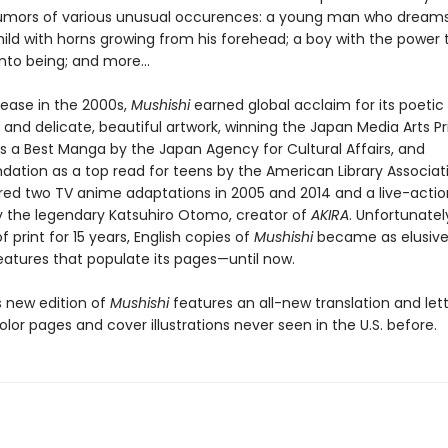
rumors of various unusual occurences: a young man who dream
hild with horns growing from his forehead; a boy with the power 
nto being; and more...
lease in the 2000s,
Mushishi
earned global acclaim for its poetic
g and delicate, beautiful artwork, winning the Japan Media Arts Pr
as a Best Manga by the Japan Agency for Cultural Affairs, and
tion as a top read for teens by the American Library Associat
pired two TV anime adaptations in 2005 and 2014 and a live-actio
y the legendary Katsuhiro Otomo, creator of
AKIRA
. Unfortunatel
f print for 15 years, English copies of
Mushishi
became as elusive
eatures that populate its pages—until now.
 new edition of
Mushishi
features an all-new translation and lett
olor pages and cover illustrations never seen in the U.S. before.