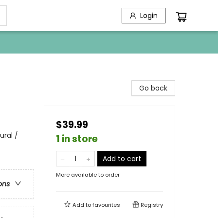
Login
Go back
$39.99
ural /
1 in store
Add to cart
More available to order
ons
Add to
favourites
Registry