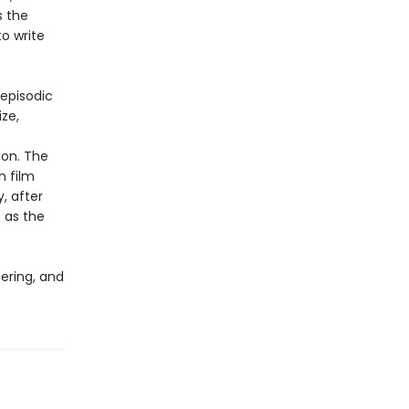
s the
to write
 episodic
ize,
ion. The
n film
y, after
 as the
ering, and