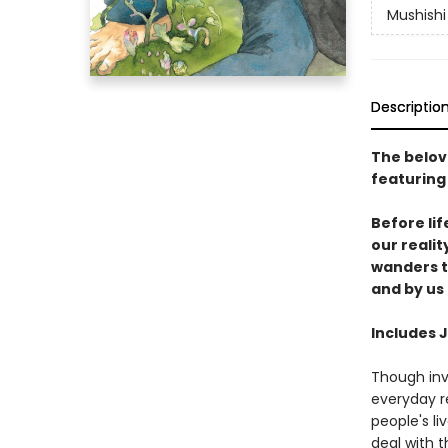
Mushishi 
Descriptio
The belov
featuring
Before lif
our reali
wanders t
and by us 
Includes 
Though inv
everyday re
people's l
deal with 