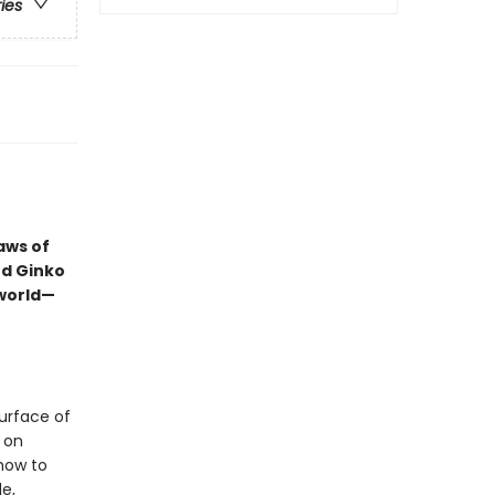
ries
laws of
ed Ginko
world—
urface of
 on
 how to
e,