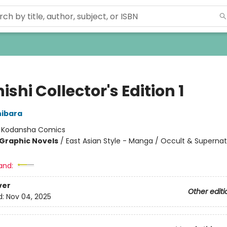
shi Collector's Edition 1
hibara
:
Kodansha Comics
Graphic Novels
/
East Asian Style - Manga / Occult & Supernat
and:
ver
Other editi
d:
Nov 04, 2025