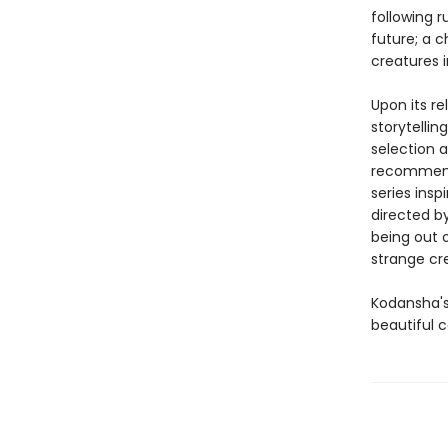
following 
future; a c
creatures i
Upon its re
storytellin
selection 
recommenda
series ins
directed b
being out o
strange cr
Kodansha's
beautiful c