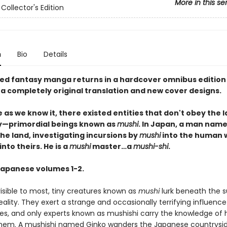
More in this se
Collector's Edition
n
Bio
Details
ed fantasy manga returns in a hardcover omnibus edition
 a completely original translation and new cover designs.
e as we know it, there existed entities that don't obey the 
ty—primordial beings known as
mushi
. In Japan, a man nam
he land, investigating incursions by
mushi
into the human 
into theirs. He is a
mushi
master…a
mushi-shi
.
Japanese volumes 1-2.
isible to most, tiny creatures known as
mushi
lurk beneath the s
ality. They exert a strange and occasionally terrifying influence
ives, and only experts known as mushishi carry the knowledge of
them. A mushishi named Ginko wanders the Japanese countrysid