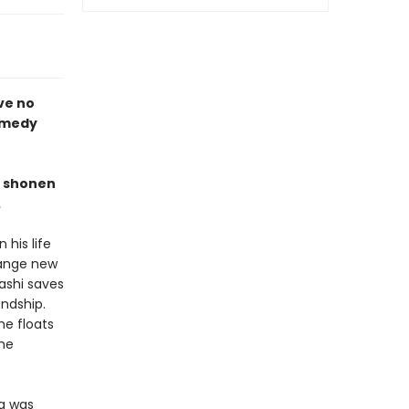
ve no
omedy
p shonen
.
 his life
range new
ashi saves
ndship.
he floats
the
da was