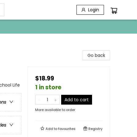
Login
Go back
$18.99
chool Life
1 in store
Add to cart
ons
More available to order
ries
Add to
favourites
Registry