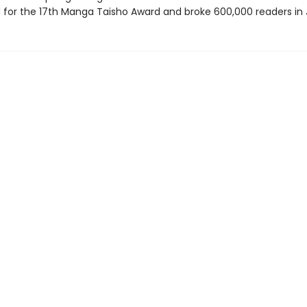
for the 17th Manga Taisho Award and broke 600,000 readers in