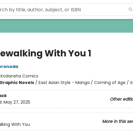
ewalking With You 1
Doronoda
:
Kodansha Comics
Graphic Novels
/
East Asian Style - Manga / Coming of Age / S
ack
Other editi
d:
May 27, 2025
More in this se
lking With You