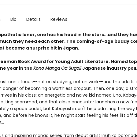
n
Bio
Details
Reviews
pathetic loner, one has his head in the stars...and they ha
much they need each other. The coming-of-age buddy c
t became a surprise hit in Japan.
reeman Book Award for Young Adult Literature. Named to
the year in the
Kono Manga Ga Sugoi!
Japanese industry poll
ust can’t focus--not on studying, not on work--and the adults in
 in danger of becoming a worthless dropout. Then, one day, a st
rrives in his class: an energetic and naive kid named Uno. Kobay
etting scammed, and that close encounter launches a new frie
nitely a space cadet, but Kobayashi can't help admiring the way 
e, and before he knows it, he might start feeling his feet lift off 
..
ous and inspiring manga series from debut artist Inuhiko Dorono