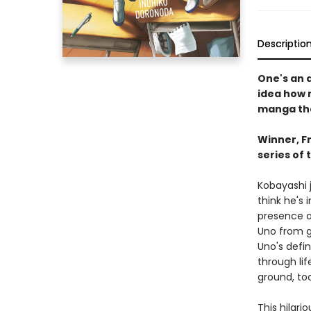
Descriptio
One's an a
idea how 
manga tha
Winner, F
series of 
Kobayashi j
think he's
presence a
Uno from g
Uno's defi
through lif
ground, too.
This hilari