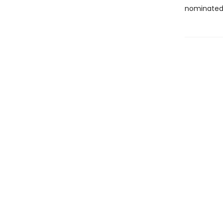
nominated 