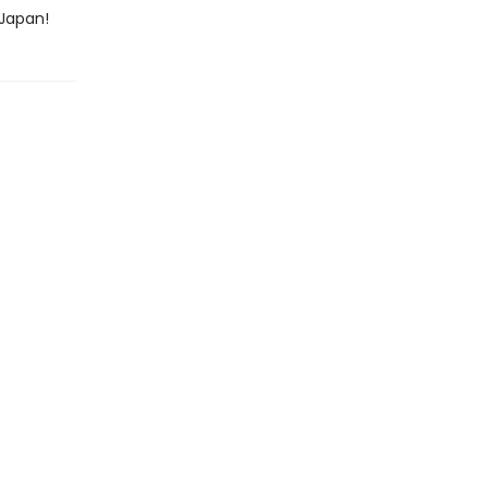
 Japan!