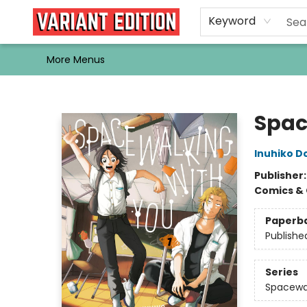
Home
Browse
Events
Newsletters
Schools & Libraries
Gift Cards
Contact & Hours
Bargain
Single Issues
About Us
Keyword
More Menus
Variant Edition Graphic Novels + Comics
Spac
Inuhiko 
Publisher
Comics & 
Paperb
Publishe
Series
Spacewa