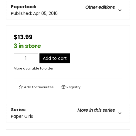
Paperback
Other editions
Published:
Apr 05, 2016
$13.99
3 in store
Add to cart
More available to order
Add to
favourites
Registry
Series
More in this series
Paper Girls