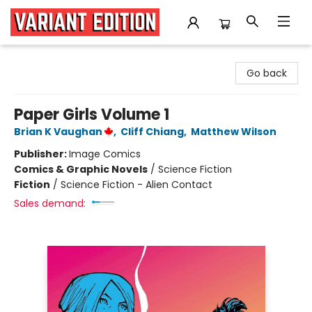
Variant Edition Graphic Novels + Comics
Go back
Paper Girls Volume 1
Brian K Vaughan
,
Cliff Chiang
,
Matthew Wilson
Publisher:
Image Comics
Comics & Graphic Novels
/
Science Fiction
Fiction
/
Science Fiction - Alien Contact
Sales demand: