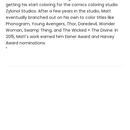
getting his start coloring for the comics coloring studio
Zylonol Studios. After a few years in the studio, Matt
eventually branched out on his own to color titles like
Phonogram, Young Avengers, Thor, Daredevil, Wonder
Woman, Swamp Thing, and The Wicked + The Divine. In
2015, Matt's work earned him Eisner Award and Harvey
Award nominations.
"