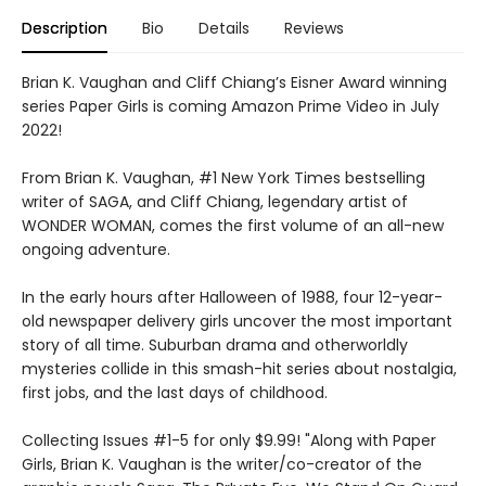
Description
Bio
Details
Reviews
Brian K. Vaughan and Cliff Chiang’s Eisner Award winning
series Paper Girls is coming Amazon Prime Video in July
2022!
From Brian K. Vaughan, #1 New York Times bestselling
writer of SAGA, and Cliff Chiang, legendary artist of
WONDER WOMAN, comes the first volume of an all-new
ongoing adventure.
In the early hours after Halloween of 1988, four 12-year-
old newspaper delivery girls uncover the most important
story of all time. Suburban drama and otherworldly
mysteries collide in this smash-hit series about nostalgia,
first jobs, and the last days of childhood.
Collecting Issues #1-5 for only $9.99! "Along with Paper
Girls, Brian K. Vaughan is the writer/co-creator of the