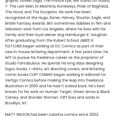
graphic novels Saga, The PrIvate Eye, We Stand On Guard,
Y: The Last Man, Ex Machina, Runaways, Pride of Baghdad,
The Hood, and The Escapists. His work has been
recognized at the Hugo, Eisner, Harvey, Shuster, Eagle, and
British Fantasy Awards. BKV sometimes dabbles in film and
television work from Los Angeles, where he lives with his
family and their loyal wiener dog Hamburger K. Vaughan.
After graduating from the Kubert School JARED K.
FLETCHER began working at DC Comics as part of their
new in-house lettering department. A few years later, he
left to pursue his freelance career as the proprietor of
Studio Fantabulous. He spends his long days designing
logos, books, t-shirts, art directing covers, and lettering
comic books.CLIFF CHIANG began working in editorial for
Vertigo Comics before making the leap into freelance
illustration in 2000 and he hasn't looked back. He's best
known for his work on Human Target, Green Arrow & Black
Canary, and Wonder Woman. Cliff lives and works in
Brooklyn, NY.
MATT WILSON has been coloring comics since 2003,