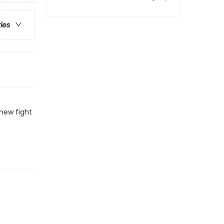
ries
new fight