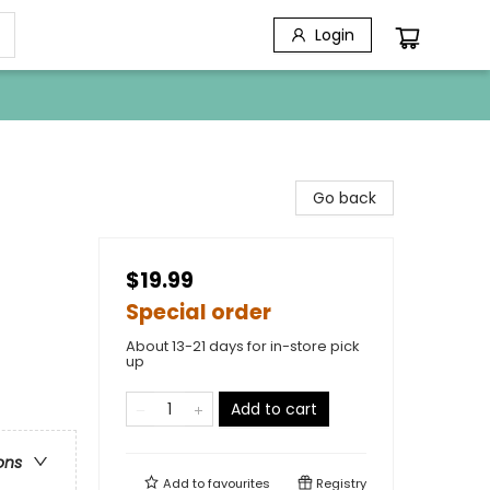
Login
Go back
$19.99
Special order
About 13-21 days for in-store pick
up
Add to cart
ons
Add to
favourites
Registry