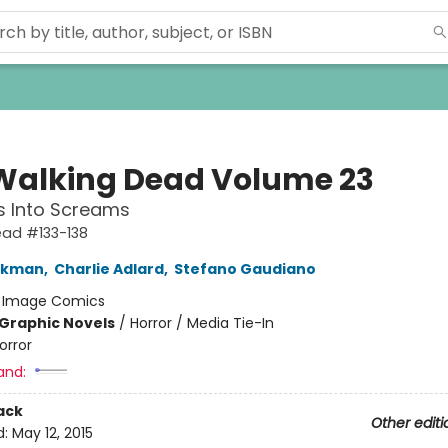
Walking Dead Volume 23
s Into Screams
ead #133-138
irkman
,
Charlie Adlard
,
Stefano Gaudiano
:
Image Comics
Graphic Novels
/
Horror / Media Tie-In
orror
and:
ack
Other editi
d:
May 12, 2015