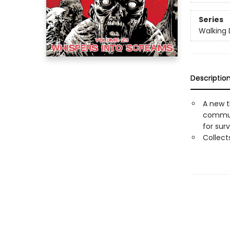
Series
Walking
Descriptio
A new t
communi
for surv
Collec