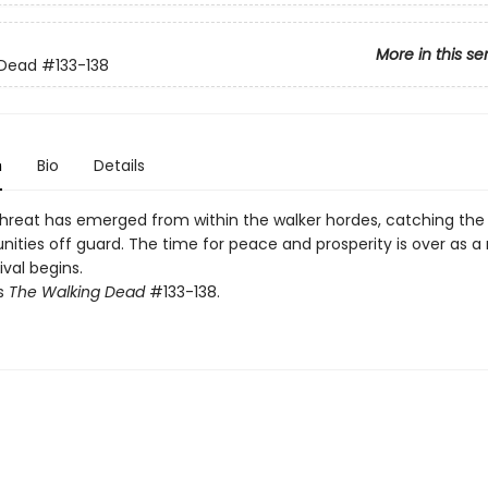
More in this se
 Dead
#133-138
n
Bio
Details
hreat has emerged from within the walker hordes, catching the
ties off guard. The time for peace and prosperity is over as a 
ival begins.
ts
The Walking Dead
#133-138.