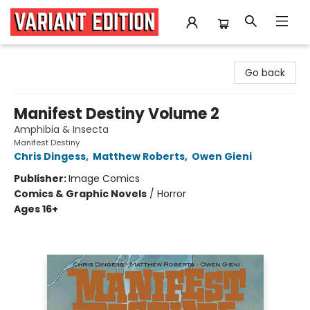
Variant Edition Graphic Novels + Comics
Go back
Manifest Destiny Volume 2
Amphibia & Insecta
Manifest Destiny
Chris Dingess
,
Matthew Roberts
,
Owen Gieni
Publisher:
Image Comics
Comics & Graphic Novels
/
Horror
Ages 16+