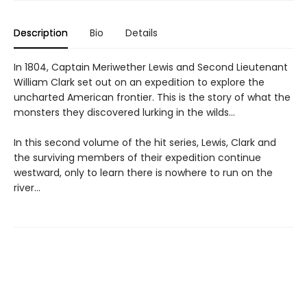
Description
Bio
Details
In 1804, Captain Meriwether Lewis and Second Lieutenant
William Clark set out on an expedition to explore the
uncharted American frontier. This is the story of what the
monsters they discovered lurking in the wilds...
In this second volume of the hit series, Lewis, Clark and
the surviving members of their expedition continue
westward, only to learn there is nowhere to run on the
river...