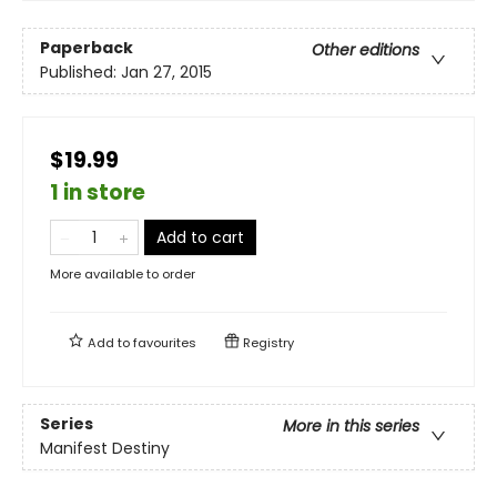
Paperback
Other editions
Published:
Jan 27, 2015
$19.99
1 in store
Add to cart
More available to order
Add to
favourites
Registry
Series
More in this series
Manifest Destiny