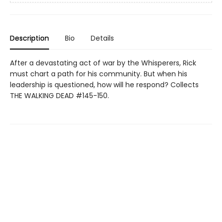
Description
Bio
Details
After a devastating act of war by the Whisperers, Rick
must chart a path for his community. But when his
leadership is questioned, how will he respond? Collects
THE WALKING DEAD #145-150.