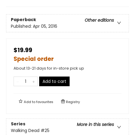
Paperback
Other editions
Published:
Apr 05, 2016
$19.99
Special order
About 13-21 days for in-store pick up
Add to cart
Add to
favourites
Registry
Series
More in this series
Walking Dead
#25