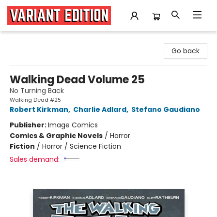
Variant Edition Graphic Novels + Comics
Go back
Walking Dead Volume 25
No Turning Back
Walking Dead #25
Robert Kirkman
,
Charlie Adlard
,
Stefano Gaudiano
Publisher:
Image Comics
Comics & Graphic Novels
/
Horror
Fiction
/
Horror / Science Fiction
Sales demand: