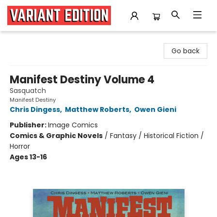
Variant Edition Graphic Novels + Comics
Go back
Manifest Destiny Volume 4
Sasquatch
Manifest Destiny
Chris Dingess
,
Matthew Roberts
,
Owen Gieni
Publisher:
Image Comics
Comics & Graphic Novels
/
Fantasy / Historical Fiction /
Horror
Ages 13-16