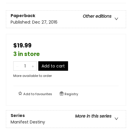
Paperback
Other editions
Published:
Dec 27, 2016
$19.99
3 in store
Add to cart
More available to order
Add to
favourites
Registry
Series
More in this series
Manifest Destiny