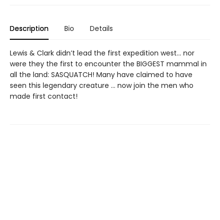
Description
Bio
Details
Lewis & Clark didn’t lead the first expedition west... nor
were they the first to encounter the BIGGEST mammal in
all the land: SASQUATCH! Many have claimed to have
seen this legendary creature ... now join the men who
made first contact!