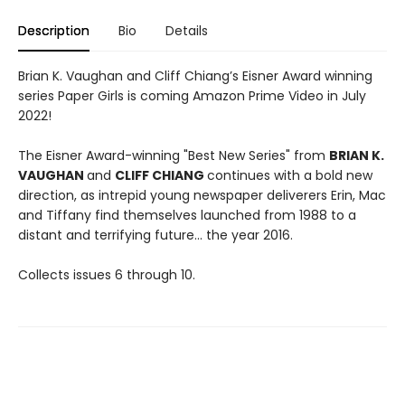
Description
Bio
Details
Brian K. Vaughan and Cliff Chiang’s Eisner Award winning
series Paper Girls is coming Amazon Prime Video in July
2022!
The Eisner Award-winning "Best New Series" from
BRIAN K.
VAUGHAN
and
CLIFF CHIANG
continues with a bold new
direction, as intrepid young newspaper deliverers Erin, Mac
and Tiffany find themselves launched from 1988 to a
distant and terrifying future... the year 2016.
Collects issues 6 through 10.