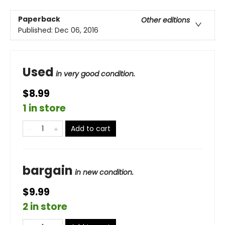
Paperback
Other editions
Published:
Dec 06, 2016
Used
in very good condition.
$8.99
1 in store
Add to cart
bargain
in new condition.
$9.99
2 in store