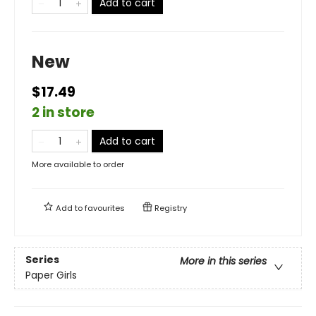
Add to cart
New
$17.49
2 in store
Add to cart
More available to order
Add to
favourites
Registry
Series
More in this series
Paper Girls