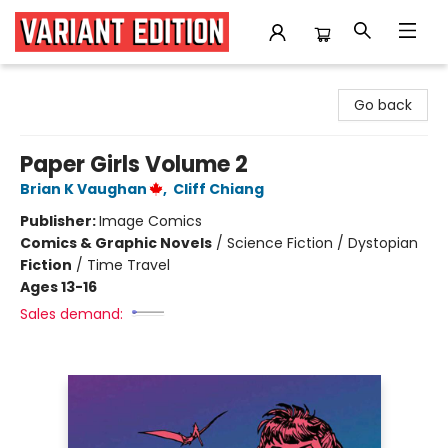
Variant Edition Graphic Novels + Comics
Go back
Paper Girls Volume 2
Brian K Vaughan
,
Cliff Chiang
Publisher:
Image Comics
Comics & Graphic Novels
/
Science Fiction / Dystopian
Fiction
/
Time Travel
Ages 13-16
Sales demand: