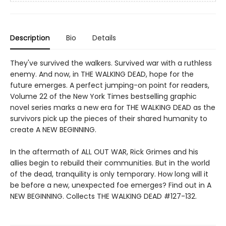
Description
Bio
Details
They've survived the walkers. Survived war with a ruthless
enemy. And now, in THE WALKING DEAD, hope for the
future emerges. A perfect jumping-on point for readers,
Volume 22 of the New York Times bestselling graphic
novel series marks a new era for THE WALKING DEAD as the
survivors pick up the pieces of their shared humanity to
create A NEW BEGINNING.
In the aftermath of ALL OUT WAR, Rick Grimes and his
allies begin to rebuild their communities. But in the world
of the dead, tranquility is only temporary. How long will it
be before a new, unexpected foe emerges? Find out in A
NEW BEGINNING. Collects THE WALKING DEAD #127-132.