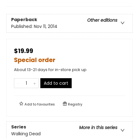
Paperback
Other editions
Published:
Nov 11, 2014
$19.99
Special order
About 13-21 days for in-store pick up
Add to cart
Add to
favourites
Registry
Series
More in this series
Walking Dead