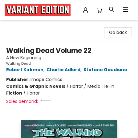
Variant Edition Graphic Novels + Comics
Go back
Walking Dead Volume 22
A New Beginning
Walking Dead
Robert Kirkman
,
Charlie Adlard
,
Stefano Gaudiano
Publisher:
Image Comics
Comics & Graphic Novels
/
Horror / Media Tie-In
Fiction
/
Horror
Sales demand: