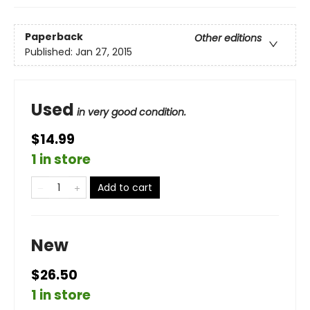
Paperback
Other editions
Published:
Jan 27, 2015
Used
in very good condition.
$14.99
1 in store
Add to cart
New
$26.50
1 in store