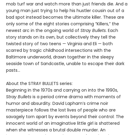
mob turf war and watch more than just friends die. And a
young man just trying to help his hustler cousin out of a
bad spot instead becomes the ultimate killer. These are
only some of the eight stories comprising “Killers,” the
newest arc in the ongoing world of
Stray Bullets
. Each
story stands on its own, but collectively they tell the
twisted story of two teens — Virginia and Eli — both
scarred by tragic childhood intersections with the
Baltimore underworld, drawn together in the sleepy
seaside town of Sandcastle, unable to escape their dark
pasts...
About the STRAY BULLETS series:
Beginning in the 1970s and carrying on into the 1990s,
Stray Bullets
is a period crime drama with moments of
humor and absurdity. David Lapham’s crime noir
masterpiece follows the lost lives of people who are
savagely torn apart by events beyond their control: The
innocent world of an imaginative little girl is shattered
when she witnesses a brutal double murder. An