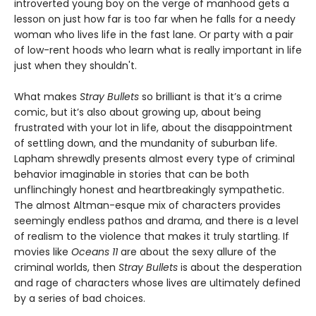
introverted young boy on the verge of manhood gets a
lesson on just how far is too far when he falls for a needy
woman who lives life in the fast lane. Or party with a pair
of low-rent hoods who learn what is really important in life
just when they shouldn't.
What makes
Stray Bullets
so brilliant is that it’s a crime
comic, but it’s also about growing up, about being
frustrated with your lot in life, about the disappointment
of settling down, and the mundanity of suburban life.
Lapham shrewdly presents almost every type of criminal
behavior imaginable in stories that can be both
unflinchingly honest and heartbreakingly sympathetic.
The almost Altman-esque mix of characters provides
seemingly endless pathos and drama, and there is a level
of realism to the violence that makes it truly startling. If
movies like
Oceans 11
are about the sexy allure of the
criminal worlds, then
Stray Bullets
is about the desperation
and rage of characters whose lives are ultimately defined
by a series of bad choices.