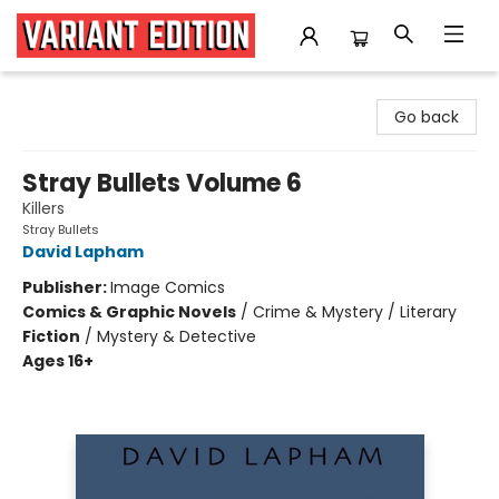
Variant Edition Graphic Novels + Comics
Go back
Stray Bullets Volume 6
Killers
Stray Bullets
David Lapham
Publisher:
Image Comics
Comics & Graphic Novels
/
Crime & Mystery / Literary
Fiction
/
Mystery & Detective
Ages 16+