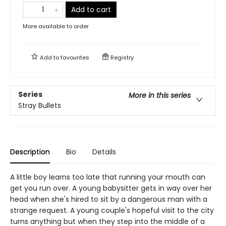
Add to cart
More available to order
Add to
favourites
Registry
Series
More in this series
Stray Bullets
Description
Bio
Details
A little boy learns too late that running your mouth can
get you run over. A young babysitter gets in way over her
head when she's hired to sit by a dangerous man with a
strange request. A young couple's hopeful visit to the city
turns anything but when they step into the middle of a