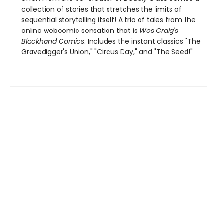
collection of stories that stretches the limits of
sequential storytelling itself! A trio of tales from the
online webcomic sensation that is
Wes Craig's
Blackhand Comics
. Includes the instant classics "The
Gravedigger's Union," "Circus Day," and "The Seed!"