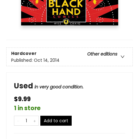
Hardcover
Other editions
Published:
Oct 14, 2014
Used
in very good condition.
$9.99
1 in store
Add to cart