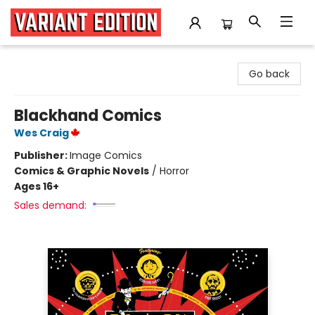
Variant Edition Graphic Novels + Comics
Go back
Blackhand Comics
Wes Craig
Publisher:
Image Comics
Comics & Graphic Novels
/
Horror
Ages 16+
Sales demand: