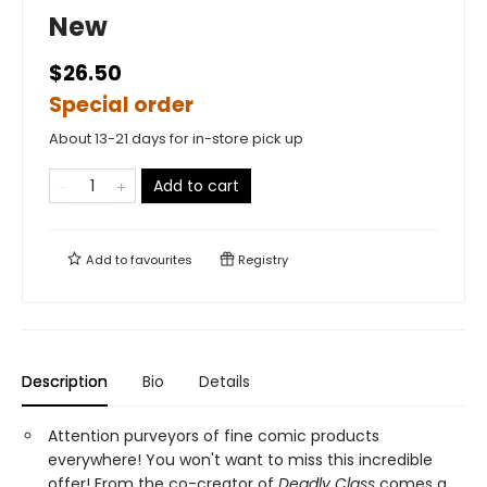
New
$26.50
Special order
About 13-21 days for in-store pick up
Add to cart
Add to
favourites
Registry
Description
Bio
Details
Attention purveyors of fine comic products
everywhere! You won't want to miss this incredible
offer! From the co-creator of
Deadly Class
comes a