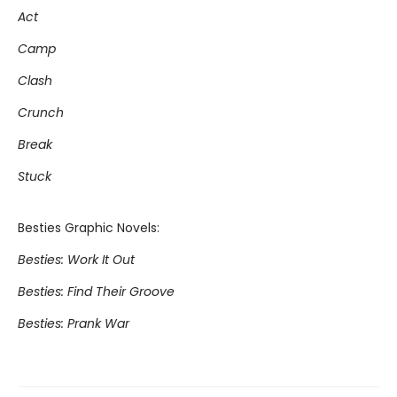
Act
Camp
Clash
Crunch
Break
Stuck
Besties Graphic Novels:
Besties: Work It Out
Besties: Find Their Groove
Besties: Prank War