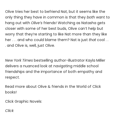
Olive tries her best to befriend Nat, but it seems like the
only thing they have in common is that they
both
want to
hang out with
Olive’s
friends! Watching as Natasha gets
closer with some of her best buds, Olive can’t help but
worry that they’re starting to like Nat more than they like
her . . . and who could blame them? Nat is just
that
cool . .
. and Olive is, well, just Olive.
New York Times
bestselling author-illustrator Kayla Miller
delivers a nuanced look at navigating middle school
friendships and the importance of both empathy and
respect.
Read more about Olive & friends in the World of Click
books!
Click Graphic Novels:
Click