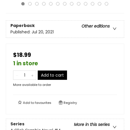
Paperback
Other editions
Published:
Jul 20, 2021
$18.99
1 in store
Add to cart
More available to order
Add to
favourites
Registry
Series
More in this series