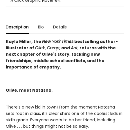
A Click Graphic Novel
#4
Description
Bio
Details
Kayla Miller, the
New York Times
bestselling author-
illustrator of
Click
,
Camp
, and
Act
, returns with the
next chapter of Olive's story, tackling new
friendships, middle school conflicts, and the
importance of empathy.
Olive, meet Natasha.
There’s a new kid in town! From the moment Natasha
sets foot in class, it’s clear she’s one of the coolest kids in
sixth grade. Everyone wants to be her friend, including
Olive . . . but things might not be so easy.