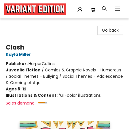
Variant Edition Graphic Novels + Comics
Go back
Clash
Kayla Miller
Publisher:
HarperCollins
Juvenile Fiction
/
Comics & Graphic Novels - Humorous
/ Social Themes - Bullying / Social Themes - Adolescence
& Coming of Age
Ages 8-12
Illustrations & Content:
full-color illustrations
Sales demand: