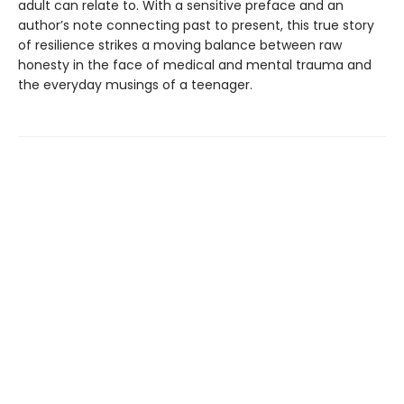
adult can relate to. With a sensitive preface and an
author’s note connecting past to present, this true story
of resilience strikes a moving balance between raw
honesty in the face of medical and mental trauma and
the everyday musings of a teenager.