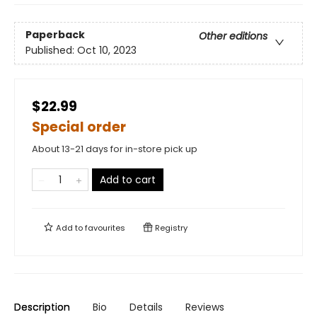
Paperback
Other editions
Published:
Oct 10, 2023
$22.99
Special order
About 13-21 days for in-store pick up
Add to cart
Add to
favourites
Registry
Description
Bio
Details
Reviews