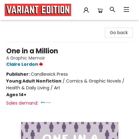
Variant Edition Graphic Novels + Comics
Go back
One in a Million
A Graphic Memoir
Claire Lordon
Publisher:
Candlewick Press
Young Adult Nonfiction
/
Comics & Graphic Novels /
Health & Daily Living / Art
Ages 14+
Sales demand: