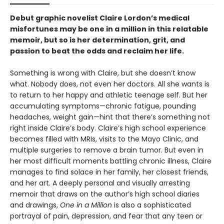
Debut graphic novelist Claire Lordon’s medical
misfortunes may be one in a million in this relatable
memoir, but so is her determination, grit, and
passion to beat the odds and reclaim her life.
Something is wrong with Claire, but she doesn’t know
what. Nobody does, not even her doctors. All she wants is
to return to her happy and athletic teenage self. But her
accumulating symptoms—chronic fatigue, pounding
headaches, weight gain—hint that there’s something not
right inside Claire’s body. Claire’s high school experience
becomes filled with MRIs, visits to the Mayo Clinic, and
multiple surgeries to remove a brain tumor. But even in
her most difficult moments battling chronic illness, Claire
manages to find solace in her family, her closest friends,
and her art.
A deeply personal and visually arresting
memoir that draws on the author’s high school diaries
and drawings,
One in a Million
is also a sophisticated
portrayal of pain, depression, and fear that any teen or