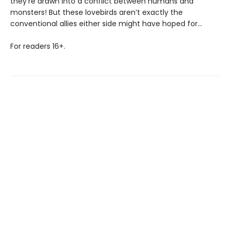
they’re drawn into a conflict between humans and
monsters! But these lovebirds aren’t exactly the
conventional allies either side might have hoped for…
For readers 16+.