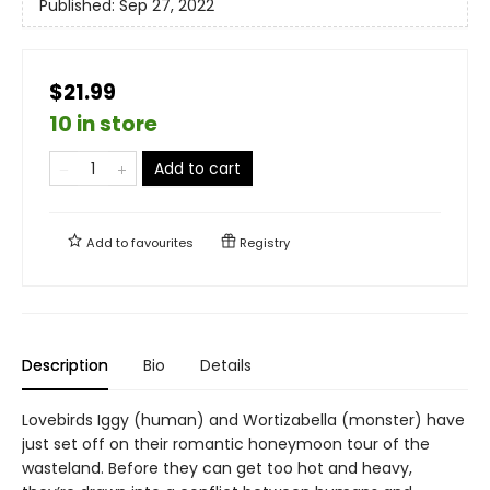
Published:
Sep 27, 2022
$21.99
10 in store
Add to cart
Add to
favourites
Registry
Description
Bio
Details
Lovebirds Iggy (human) and Wortizabella (monster) have
just set off on their romantic honeymoon tour of the
wasteland. Before they can get too hot and heavy,