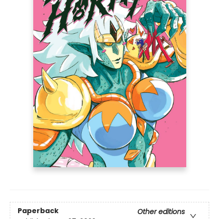
Paperback
Other editions