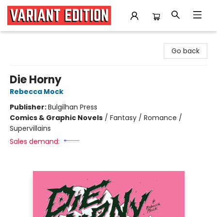
Variant Edition Graphic Novels + Comics
Go back
Die Horny
Rebecca Mock
Publisher:
Bulgilhan Press
Comics & Graphic Novels
/
Fantasy / Romance /
Supervillains
Sales demand: