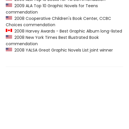
2009 ALA Top 10 Graphic Novels for Teens
commendation
2008 Cooperative Children's Book Center, CCBC
Choices commendation
2008 Harvey Awards - Best Graphic Album long-listed
2008 New York Times Best Illustrated Book
commendation
2008 YALSA Great Graphic Novels List joint winner