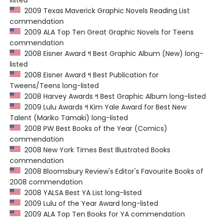
listed
2009 Texas Maverick Graphic Novels Reading List
commendation
2009 ALA Top Ten Great Graphic Novels for Teens
commendation
2008 Eisner Award ߞ Best Graphic Album (New) long-
listed
2008 Eisner Award ߞ Best Publication for
Tweens/Teens long-listed
2008 Harvey Awards ߞ Best Graphic Album long-listed
2009 Lulu Awards ߞ Kim Yale Award for Best New
Talent (Mariko Tamaki) long-listed
2008 PW Best Books of the Year (Comics)
commendation
2008 New York Times Best Illustrated Books
commendation
2008 Bloomsbury Review's Editor's Favourite Books of
2008 commendation
2008 YALSA Best YA List long-listed
2009 Lulu of the Year Award long-listed
2009 ALA Top Ten Books for YA commendation