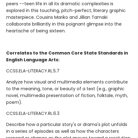
peers --teen life in all its dramatic complexities is
explored in this touching, pitch-perfect, literary graphic
masterpiece. Cousins Mariko and Jillian Tamaki
collaborate brilliantly in this poignant glimpse into the
heartache of being sixteen.
Correlates to the Common Core State Standards in
English Language Arts:
CCSS.ELA-LITERACY.RL.5.7
Analyze how visual and multimedia elements contribute
to the meaning, tone, or beauty of a text (e.g., graphic
novel, multimedia presentation of fiction, folktale, myth,
poem).
CCSS.ELA-LITERACY.RL.6.3
Describe how a particular story's or drama's plot unfolds
in a series of episodes as well as how the characters