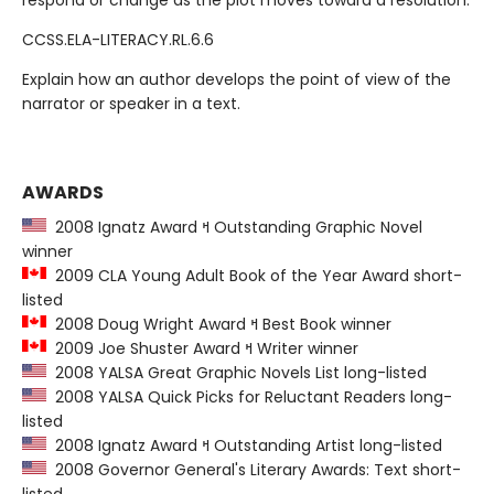
respond or change as the plot moves toward a resolution.
CCSS.ELA-LITERACY.RL.6.6
Explain how an author develops the point of view of the
narrator or speaker in a text.
AWARDS
2008 Ignatz Award ߞ Outstanding Graphic Novel
winner
2009 CLA Young Adult Book of the Year Award short-
listed
2008 Doug Wright Award ߞ Best Book winner
2009 Joe Shuster Award ߞ Writer winner
2008 YALSA Great Graphic Novels List long-listed
2008 YALSA Quick Picks for Reluctant Readers long-
listed
2008 Ignatz Award ߞ Outstanding Artist long-listed
2008 Governor General's Literary Awards: Text short-