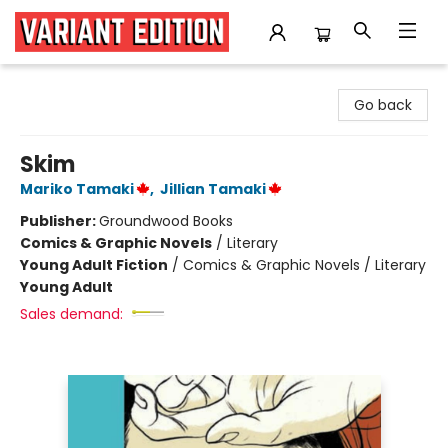
Variant Edition Graphic Novels + Comics
Go back
Skim
Mariko Tamaki
,
Jillian Tamaki
Publisher:
Groundwood Books
Comics & Graphic Novels
/
Literary
Young Adult Fiction
/
Comics & Graphic Novels / Literary
Young Adult
Sales demand: