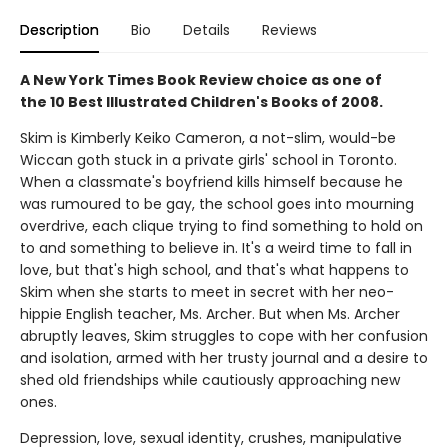
Description
Bio
Details
Reviews
A New York Times Book Review choice as one of
the 10 Best Illustrated Children's Books of 2008.
Skim is Kimberly Keiko Cameron, a not-slim, would-be
Wiccan goth stuck in a private girls' school in Toronto.
When a classmate's boyfriend kills himself because he
was rumoured to be gay, the school goes into mourning
overdrive, each clique trying to find something to hold on
to and something to believe in. It's a weird time to fall in
love, but that's high school, and that's what happens to
Skim when she starts to meet in secret with her neo-
hippie English teacher, Ms. Archer. But when Ms. Archer
abruptly leaves, Skim struggles to cope with her confusion
and isolation, armed with her trusty journal and a desire to
shed old friendships while cautiously approaching new
ones.
Depression, love, sexual identity, crushes, manipulative