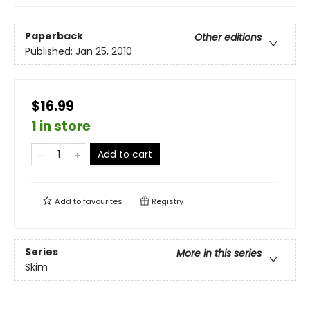
Paperback
Other editions
Published:
Jan 25, 2010
$16.99
1 in store
Add to cart
Add to
favourites
Registry
Series
More in this series
Skim