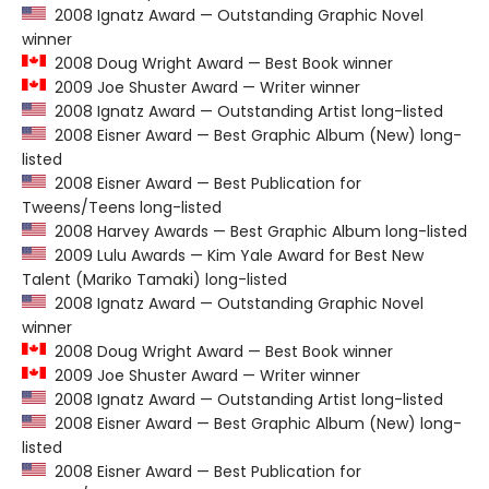
2008 Ignatz Award — Outstanding Graphic Novel
winner
2008 Doug Wright Award — Best Book winner
2009 Joe Shuster Award — Writer winner
2008 Ignatz Award — Outstanding Artist long-listed
2008 Eisner Award — Best Graphic Album (New) long-
listed
2008 Eisner Award — Best Publication for
Tweens/Teens long-listed
2008 Harvey Awards — Best Graphic Album long-listed
2009 Lulu Awards — Kim Yale Award for Best New
Talent (Mariko Tamaki) long-listed
2008 Ignatz Award — Outstanding Graphic Novel
winner
2008 Doug Wright Award — Best Book winner
2009 Joe Shuster Award — Writer winner
2008 Ignatz Award — Outstanding Artist long-listed
2008 Eisner Award — Best Graphic Album (New) long-
listed
2008 Eisner Award — Best Publication for