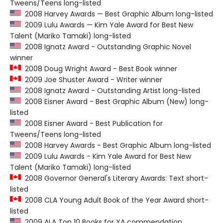
Tweens/Teens long-listed
2008 Harvey Awards — Best Graphic Album long-listed
2009 Lulu Awards — Kim Yale Award for Best New
Talent (Mariko Tamaki) long-listed
2008 Ignatz Award - Outstanding Graphic Novel
winner
2008 Doug Wright Award - Best Book winner
2009 Joe Shuster Award - Writer winner
2008 Ignatz Award - Outstanding Artist long-listed
2008 Eisner Award - Best Graphic Album (New) long-
listed
2008 Eisner Award - Best Publication for
Tweens/Teens long-listed
2008 Harvey Awards - Best Graphic Album long-listed
2009 Lulu Awards - Kim Yale Award for Best New
Talent (Mariko Tamaki) long-listed
2008 Governor General's Literary Awards: Text short-
listed
2008 CLA Young Adult Book of the Year Award short-
listed
2009 ALA Top 10 Books for YA commendation