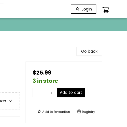
Login
Go back
$25.99
3 in store
Add to cart
ons
Add to
favourites
Registry