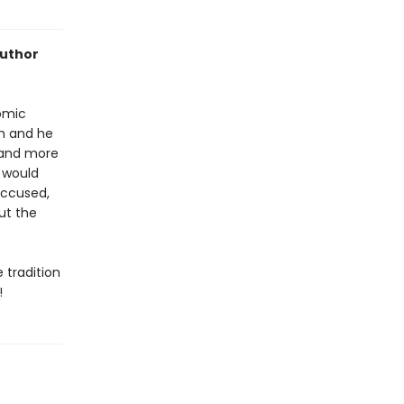
author
omic
om and he
, and more
 would
 accused,
out the
e tradition
!