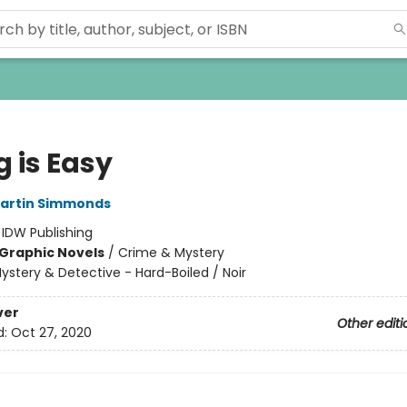
 is Easy
artin Simmonds
:
IDW Publishing
Graphic Novels
/
Crime & Mystery
ystery & Detective - Hard-Boiled / Noir
ver
Other editi
d:
Oct 27, 2020