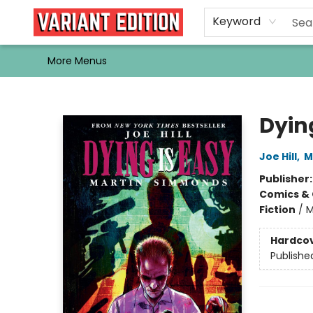
Home
Browse
Events
Newsletters
Schools & Libraries
Gift Cards
Contact & Hours
Bargain
Single Issues
About Us
Keyword
More Menus
Variant Edition Graphic Novels + Comics
Dying
Joe Hill
,
M
Publisher
Comics & 
Fiction
/
M
Hardco
Publishe