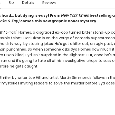
n
Bio
Details
Reviews
hard... but dying is easy! From
New York Times
bestselling 
ocke & Key)
comes this new graphic novel mystery.
Sh*t-Talk" Homes, a disgraced ex-cop turned bitter stand-up c
possible felon? Carl Dixon is on the verge of comedy superstard
he dirty way: by stealing jokes. He's got a killer act, an ugly past
han punchlines. So when someone asks Syd Homes how much it
e Dixon killed, Syd isn't surprised in the slightest. But, once he's
 run and it's going to take all of his investigative chops to suss 
 before he gets caught.
thriller by writer Joe Hill and artist Martin Simmonds follows in th
y mysteries inviting readers to solve the murder before Syd does