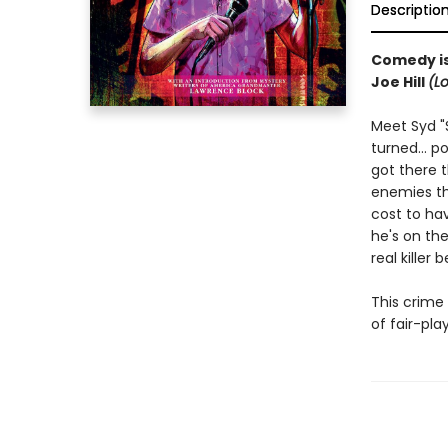
Descriptio
Comedy is 
Joe Hill
(L
Meet Syd "
turned... 
got there t
enemies t
cost to hav
he's on the
real killer
This crime 
of fair-pla