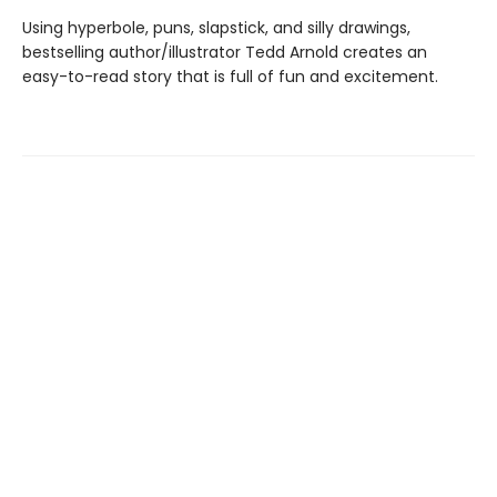
Using hyperbole, puns, slapstick, and silly drawings,
bestselling author/illustrator Tedd Arnold creates an
easy-to-read story that is full of fun and excitement.