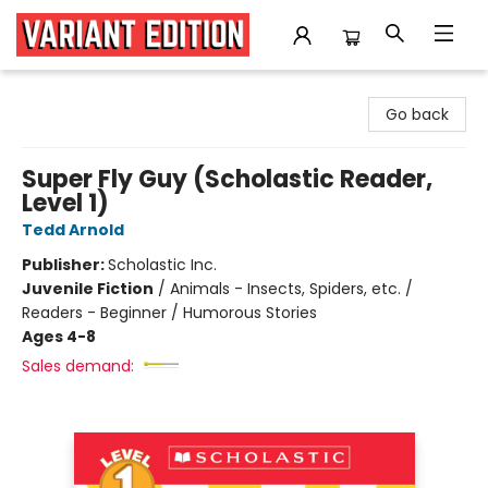
Variant Edition Graphic Novels + Comics
Go back
Super Fly Guy (Scholastic Reader,
Level 1)
Tedd Arnold
Publisher:
Scholastic Inc.
Juvenile Fiction
/
Animals - Insects, Spiders, etc. /
Readers - Beginner / Humorous Stories
Ages 4-8
Sales demand: