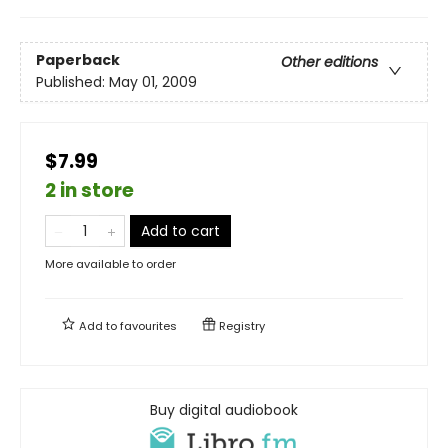
Paperback
Other editions
Published:
May 01, 2009
$7.99
2 in store
Add to cart
More available to order
Add to
favourites
Registry
Buy digital audiobook