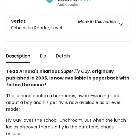
Series
More in this series
Scholastic Reader, Level 1
Description
Bio
Details
Tedd Arnold's hilarious
Super Fly Guy
, originally
published in 2006, is now available in paperback with
foil on the cover!
The second book in a humorous, award-winning series
about a boy and his pet fly is now available as a Level 1
reader!
Fly Guy loves the school lunchroom. But when the lunch
ladies discover there's a fly in the cafeteria, chaos
ensues!