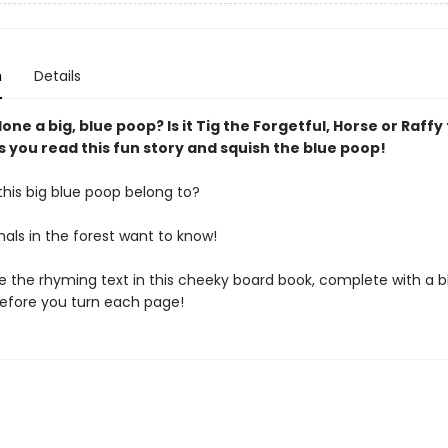
n
Details
ne a big, blue poop? Is it Tig the Forgetful, Horse or Raffy 
s you read this fun story and squish the blue poop!
his big blue poop belong to?
mals in the forest want to know!
ove the rhyming text in this cheeky board book, complete with a 
before you turn each page!