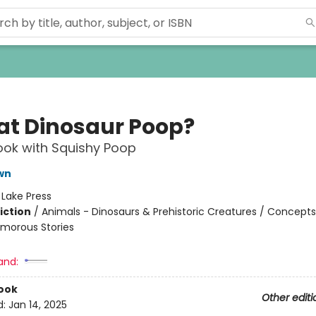
hat Dinosaur Poop?
ok with Squishy Poop
wn
:
Lake Press
iction
/
Animals - Dinosaurs & Prehistoric Creatures / Concepts
morous Stories
and:
ook
Other editi
d:
Jan 14, 2025