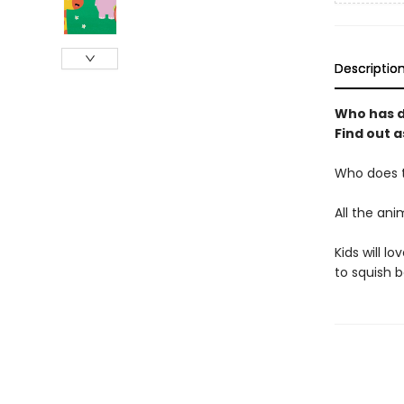
Descriptio
Who has do
Find out a
Who does t
All the ani
Kids will l
to squish 