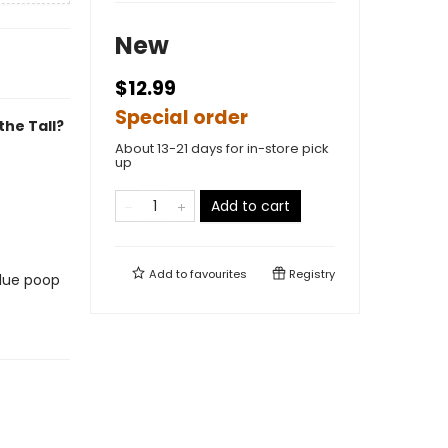
New
$12.99
Special order
the Tall?
About 13-21 days for in-store pick
up
Add to cart
Add to
favourites
Registry
blue poop