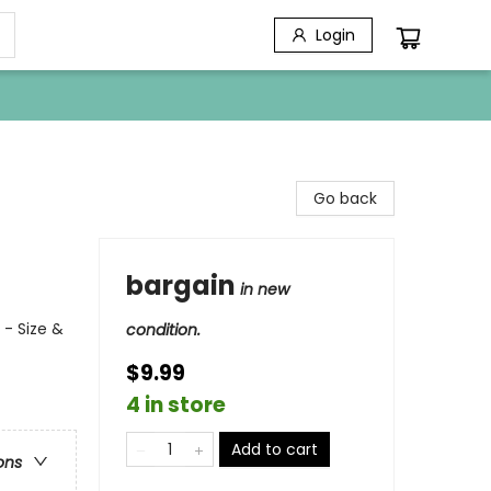
Login
Go back
bargain
in new
 - Size &
condition.
$9.99
4 in store
Add to cart
ons