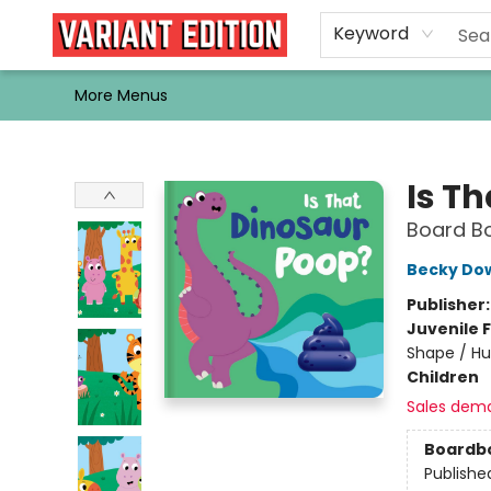
Home
Browse
Events
Newsletters
Schools & Libraries
Gift Cards
Contact & Hours
Bargain
Single Issues
About Us
Keyword
More Menus
Variant Edition Graphic Novels + Comics
Is T
Board Bo
Becky Do
Publisher
Juvenile F
Shape / Hu
Children
Sales dem
Boardb
Publishe