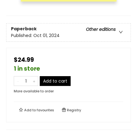
Paperback
Other editions
Published:
Oct 01, 2024
$24.99
1 in store
Add to cart
More available to order
Add to
favourites
Registry