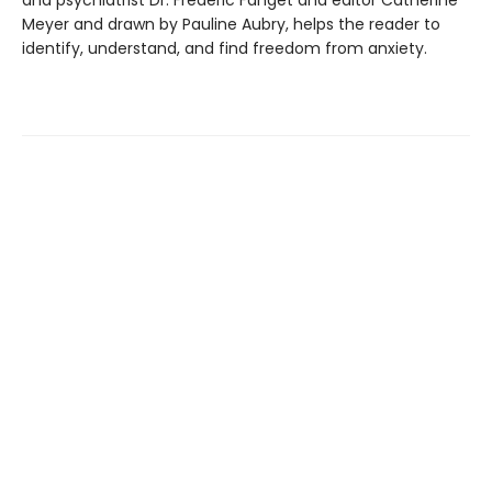
Meyer and drawn by Pauline Aubry, helps the reader to
identify, understand, and find freedom from anxiety.