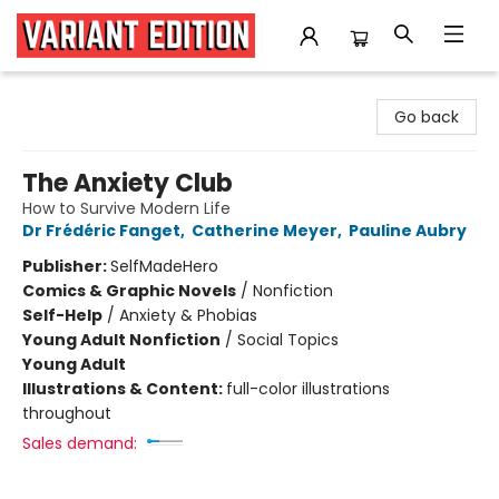
Variant Edition Graphic Novels + Comics
Go back
The Anxiety Club
How to Survive Modern Life
Dr Frédéric Fanget
,
Catherine Meyer
,
Pauline Aubry
Publisher:
SelfMadeHero
Comics & Graphic Novels
/
Nonfiction
Self-Help
/
Anxiety & Phobias
Young Adult Nonfiction
/
Social Topics
Young Adult
Illustrations & Content:
full-color illustrations
throughout
Sales demand: