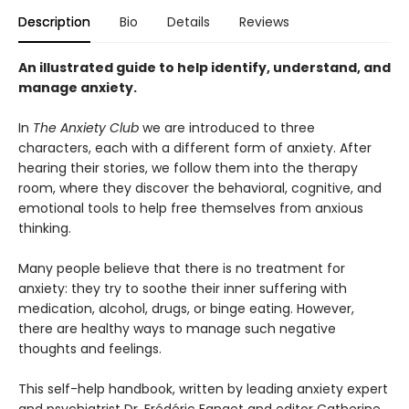
Description
Bio
Details
Reviews
An illustrated guide to help identify, understand, and
manage anxiety.
In
The Anxiety Club
we are introduced to three
characters, each with a different form of anxiety. After
hearing their stories, we follow them into the therapy
room, where they discover the behavioral, cognitive, and
emotional tools to help free themselves from anxious
thinking.
Many people believe that there is no treatment for
anxiety: they try to soothe their inner suffering with
medication, alcohol, drugs, or binge eating. However,
there are healthy ways to manage such negative
thoughts and feelings.
This self-help handbook, written by leading anxiety expert
and psychiatrist Dr. Frédéric Fanget and editor Catherine