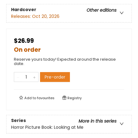
Hardcover
Other editions
Releases:
Oct 20, 2026
$26.99
On order
Reserve yours today! Expected around the release
date.
Pre-order
Add to
favourites
Registry
Series
More in this series
Horror Picture Book: Looking at Me