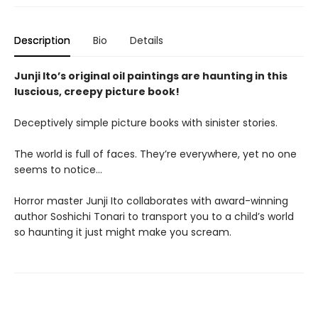
Description
Bio
Details
Junji Ito’s original oil paintings are haunting in this
luscious, creepy picture book!
Deceptively simple picture books with sinister stories.
The world is full of faces. They’re everywhere, yet no one
seems to notice…
Horror master Junji Ito collaborates with award-winning
author Soshichi Tonari to transport you to a child’s world
so haunting it just might make you scream.