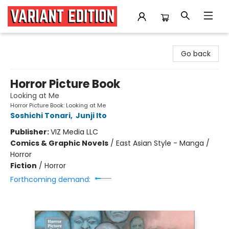
Variant Edition Graphic Novels + Comics
Go back
Horror Picture Book
Looking at Me
Horror Picture Book: Looking at Me
Soshichi Tonari
,
Junji Ito
Publisher:
VIZ Media LLC
Comics & Graphic Novels
/
East Asian Style - Manga /
Horror
Fiction
/
Horror
Forthcoming demand: