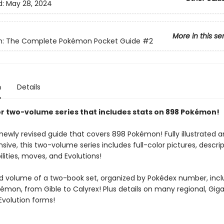
d:
May 28, 2024
More in this se
: The Complete Pokémon Pocket Guide
#2
n
Details
lor two-volume series that includes stats on 898 Pokémon!
ewly revised guide that covers 898 Pokémon! Fully illustrated an
ve, this two-volume series includes full-color pictures, descrip
ilities, moves, and Evolutions!
d volume of a two-book set, organized by Pokédex number, inc
émon, from Gible to Calyrex! Plus details on many regional, Gi
volution forms!