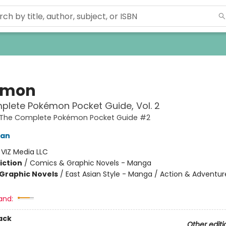
émon
lete Pokémon Pocket Guide, Vol. 2
The Complete Pokémon Pocket Guide #2
kan
:
VIZ Media LLC
iction
/
Comics & Graphic Novels - Manga
Graphic Novels
/
East Asian Style - Manga / Action & Adventur
and:
ack
Other editi