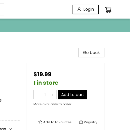
Login
Go back
$19.99
1 in store
Add to cart
e
More available to order
Add to
favourites
Registry
ons