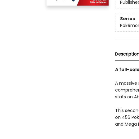
Publishe
Series
Pokémon
Descriptio
A full-co
A massive n
comprehensi
stats on Ab
This secon
on 456 Pok
and Mega E