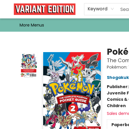
Home
Browse
Events
Newsletters
Schools & Libraries
Gift Cards
Contact & Hours
Bargain
Single Issues
About Us
Keyword
More Menus
Variant Edition Graphic Novels + Comics
Pok
The Comp
Pokémon: 
Shogaku
Publisher
Juvenile F
Comics & 
Children
Sales dem
Paperb