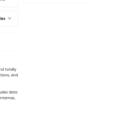
ries
d totally
tions, and
ludes data
gantamax,