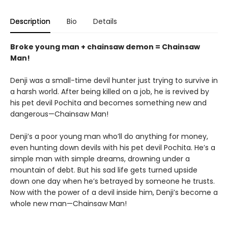
Description
Bio
Details
Broke young man + chainsaw demon = Chainsaw
Man!
Denji was a small-time devil hunter just trying to survive in
a harsh world. After being killed on a job, he is revived by
his pet devil Pochita and becomes something new and
dangerous—Chainsaw Man!
Denji’s a poor young man who’ll do anything for money,
even hunting down devils with his pet devil Pochita. He’s a
simple man with simple dreams, drowning under a
mountain of debt. But his sad life gets turned upside
down one day when he’s betrayed by someone he trusts.
Now with the power of a devil inside him, Denji’s become a
whole new man—Chainsaw Man!