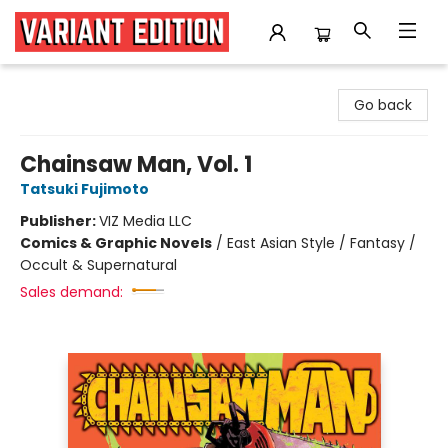
Variant Edition Graphic Novels + Comics
Go back
Chainsaw Man, Vol. 1
Tatsuki Fujimoto
Publisher:
VIZ Media LLC
Comics & Graphic Novels
/
East Asian Style / Fantasy /
Occult & Supernatural
Sales demand: