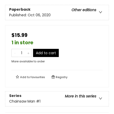
Paperback
Other editions
Published:
Oct 06, 2020
$15.99
1 in store
Add to cart
More available to order
Add to
favourites
Registry
Series
More in this series
Chainsaw Man
#1