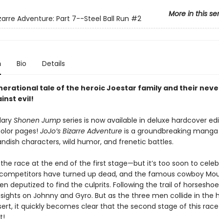
More in this se
zarre Adventure: Part 7--Steel Ball Run
#2
n
Bio
Details
nerational tale of the heroic Joestar family and their nev
inst evil!
dary
Shonen Jump
series is now available in deluxe hardcover edi
color pages!
JoJo’s Bizarre Adventure
is a groundbreaking mang
landish characters, wild humor, and frenetic battles.
the race at the end of the first stage—but it’s too soon to celeb
 competitors have turned up dead, and the famous cowboy Mo
en deputized to find the culprits. Following the trail of horseshoe
 sights on Johnny and Gyro. But as the three men collide in the h
ert, it quickly becomes clear that the second stage of this rac
t!