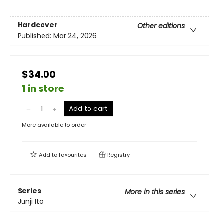
Hardcover
Other editions
Published:
Mar 24, 2026
$34.00
1 in store
Add to cart
More available to order
Add to
favourites
Registry
Series
More in this series
Junji Ito