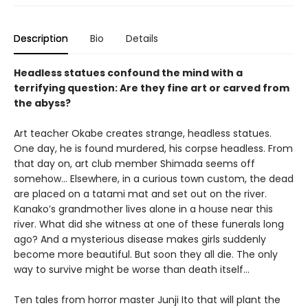
Description
Bio
Details
Headless statues confound the mind with a
terrifying question: Are they fine art or carved from
the abyss?
Art teacher Okabe creates strange, headless statues.
One day, he is found murdered, his corpse headless. From
that day on, art club member Shimada seems off
somehow… Elsewhere, in a curious town custom, the dead
are placed on a tatami mat and set out on the river.
Kanako’s grandmother lives alone in a house near this
river. What did she witness at one of these funerals long
ago? And a mysterious disease makes girls suddenly
become more beautiful. But soon they all die. The only
way to survive might be worse than death itself…
Ten tales from horror master Junji Ito that will plant the