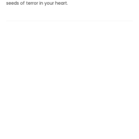
seeds of terror in your heart.