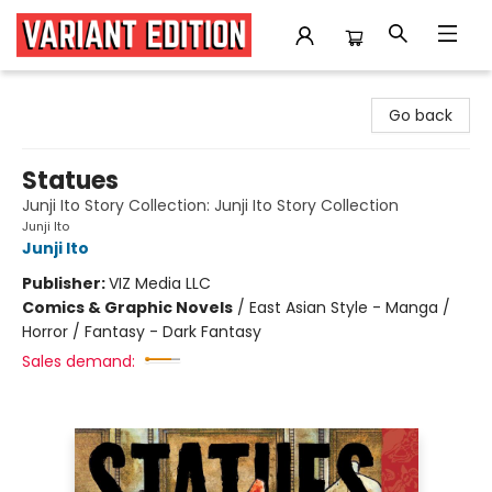
Variant Edition Graphic Novels + Comics
Go back
Statues
Junji Ito Story Collection: Junji Ito Story Collection
Junji Ito
Junji Ito
Publisher:
VIZ Media LLC
Comics & Graphic Novels
/
East Asian Style - Manga /
Horror / Fantasy - Dark Fantasy
Sales demand: