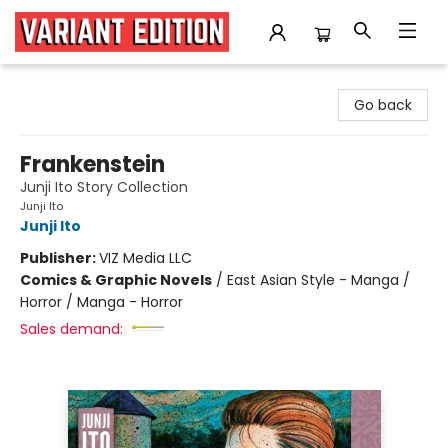
Variant Edition Graphic Novels + Comics
Go back
Frankenstein
Junji Ito Story Collection
Junji Ito
Junji Ito
Publisher:
VIZ Media LLC
Comics & Graphic Novels
/
East Asian Style - Manga /
Horror / Manga - Horror
Sales demand: