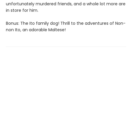
unfortunately murdered friends, and a whole lot more are
in store for him.
Bonus: The Ito family dog! Thrill to the adventures of Non-
non Ito, an adorable Maltese!