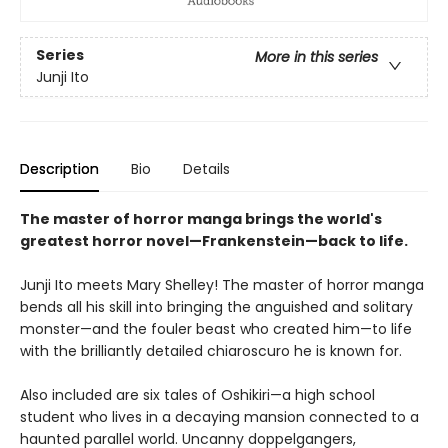
Series
More in this series
Junji Ito
Description
Bio
Details
The master of horror manga brings the world's
greatest horror novel—Frankenstein—back to life.
Junji Ito meets Mary Shelley! The master of horror manga
bends all his skill into bringing the anguished and solitary
monster—and the fouler beast who created him—to life
with the brilliantly detailed chiaroscuro he is known for.
Also included are six tales of Oshikiri—a high school
student who lives in a decaying mansion connected to a
haunted parallel world. Uncanny doppelgangers,