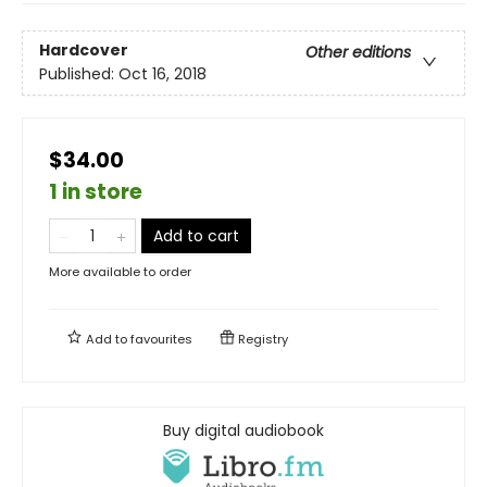
Hardcover
Other editions
Published:
Oct 16, 2018
$34.00
1 in store
Add to cart
More available to order
Add to
favourites
Registry
Buy digital audiobook