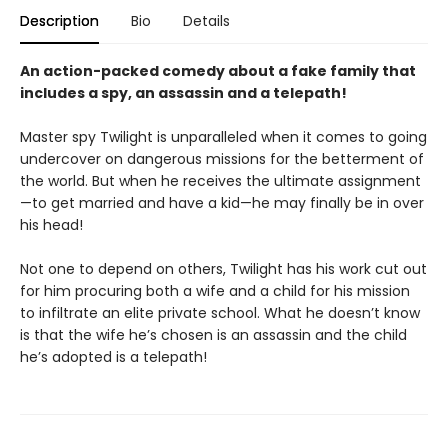
Description
Bio
Details
An action-packed comedy about a fake family that
includes a spy, an assassin and a telepath!
Master spy Twilight is unparalleled when it comes to going
undercover on dangerous missions for the betterment of
the world. But when he receives the ultimate assignment
—to get married and have a kid—he may finally be in over
his head!
Not one to depend on others, Twilight has his work cut out
for him procuring both a wife and a child for his mission
to infiltrate an elite private school. What he doesn’t know
is that the wife he’s chosen is an assassin and the child
he’s adopted is a telepath!