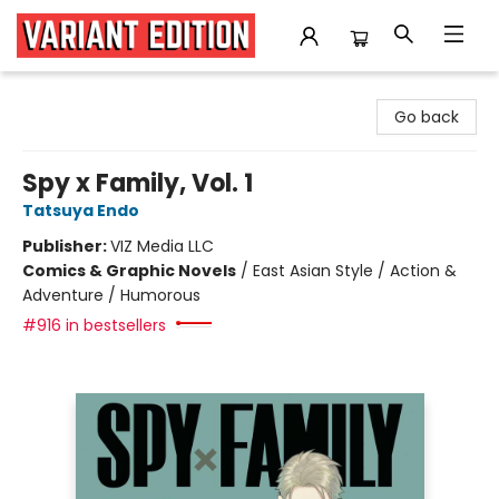
Variant Edition Graphic Novels + Comics
Go back
Spy x Family, Vol. 1
Tatsuya Endo
Publisher:
VIZ Media LLC
Comics & Graphic Novels
/
East Asian Style / Action &
Adventure / Humorous
#916 in bestsellers