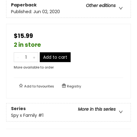
Paperback
Other editions
Published:
Jun 02, 2020
$15.99
2 in store
Add to cart
More available to order
Add to
favourites
Registry
Series
More in this series
Spy x Family
#1