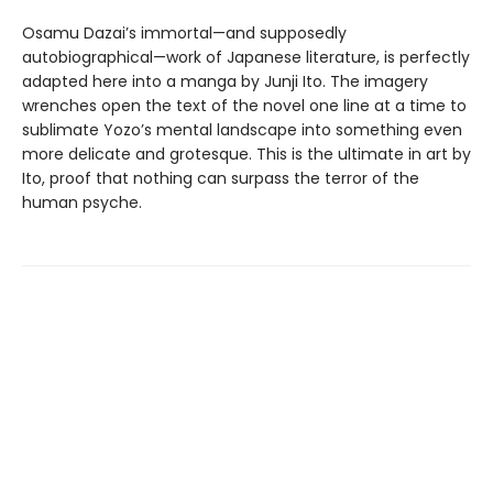
Osamu Dazai’s immortal—and supposedly
autobiographical—work of Japanese literature, is perfectly
adapted here into a manga by Junji Ito. The imagery
wrenches open the text of the novel one line at a time to
sublimate Yozo’s mental landscape into something even
more delicate and grotesque. This is the ultimate in art by
Ito, proof that nothing can surpass the terror of the
human psyche.