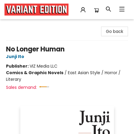
Variant Edition Graphic Novels + Comics
Go back
No Longer Human
Junji Ito
Publisher:
VIZ Media LLC
Comics & Graphic Novels
/
East Asian Style / Horror /
Literary
Sales demand: