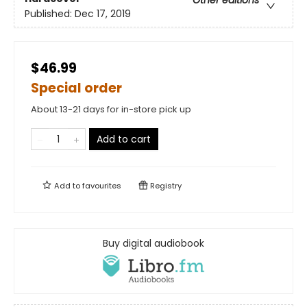
Other editions
Published:
Dec 17, 2019
$46.99
Special order
About 13-21 days for in-store pick up
Add to cart
Add to
favourites
Registry
Buy digital audiobook