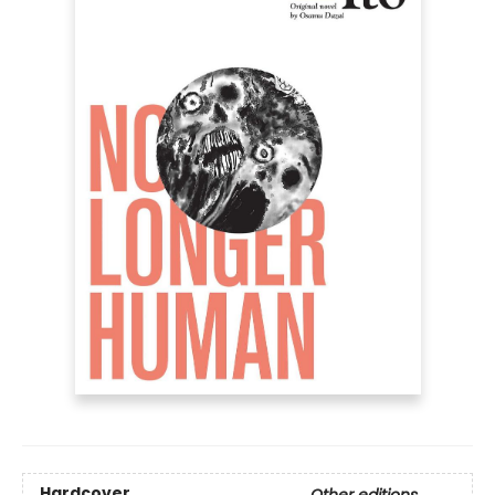
Hardcover