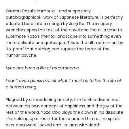
Osamu Dazai’s immortal—and supposedly
autobiographical—work of Japanese literature, is perfectly
adapted here into a manga by Junji Ito. The imagery
wrenches open the text of the novel one line at a time to
sublimate Yozo’s mental landscape into something even
more delicate and grotesque. This is the ultimate in art by
Ito, proof that nothing can surpass the terror of the
human psyche.
Mine has been a life of much shame.
I can’t even guess myself what it must be to live the life of
a human being.
Plagued by a maddening anxiety, the terrible disconnect
between his own concept of happiness and the joy of the
rest of the world, Yozo Oba plays the clown in his dissolute
life, holding up a mask for those around him as he spirals
ever downward, locked arm-in-arm with death.