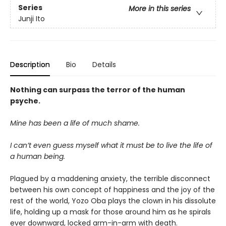
Series
More in this series
Junji Ito
Description
Bio
Details
Nothing can surpass the terror of the human
psyche.
Mine has been a life of much shame.
I can’t even guess myself what it must be to live the life of
a human being.
Plagued by a maddening anxiety, the terrible disconnect
between his own concept of happiness and the joy of the
rest of the world, Yozo Oba plays the clown in his dissolute
life, holding up a mask for those around him as he spirals
ever downward, locked arm-in-arm with death.