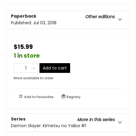
Paperback
Other editions
Published:
Jul 03, 2018
$15.99
1 in store
Add to cart
More available to order
Add to
favourites
Registry
Series
More in this series
Demon Slayer: Kimetsu no Yaiba
#1