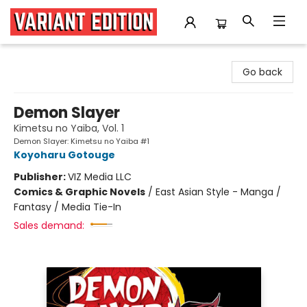
Variant Edition Graphic Novels + Comics
Go back
Demon Slayer
Kimetsu no Yaiba, Vol. 1
Demon Slayer: Kimetsu no Yaiba #1
Koyoharu Gotouge
Publisher:
VIZ Media LLC
Comics & Graphic Novels
/
East Asian Style - Manga /
Fantasy / Media Tie-In
Sales demand: