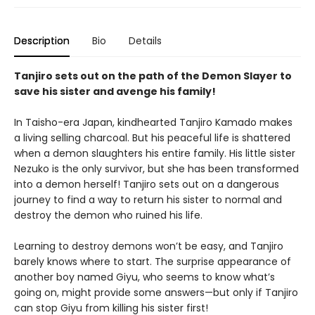
Description
Bio
Details
Tanjiro sets out on the path of the Demon Slayer to
save his sister and avenge his family!
In Taisho-era Japan, kindhearted Tanjiro Kamado makes
a living selling charcoal. But his peaceful life is shattered
when a demon slaughters his entire family. His little sister
Nezuko is the only survivor, but she has been transformed
into a demon herself! Tanjiro sets out on a dangerous
journey to find a way to return his sister to normal and
destroy the demon who ruined his life.
Learning to destroy demons won’t be easy, and Tanjiro
barely knows where to start. The surprise appearance of
another boy named Giyu, who seems to know what’s
going on, might provide some answers—but only if Tanjiro
can stop Giyu from killing his sister first!