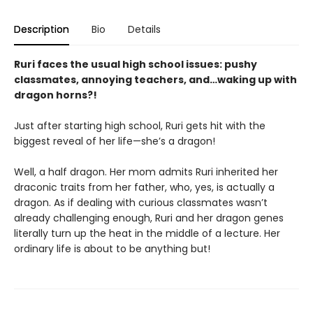
Description
Bio
Details
Ruri faces the usual high school issues: pushy
classmates, annoying teachers, and…waking up with
dragon horns?!
Just after starting high school, Ruri gets hit with the
biggest reveal of her life—she’s a dragon!
Well, a half dragon. Her mom admits Ruri inherited her
draconic traits from her father, who, yes, is actually a
dragon. As if dealing with curious classmates wasn’t
already challenging enough, Ruri and her dragon genes
literally turn up the heat in the middle of a lecture. Her
ordinary life is about to be anything but!