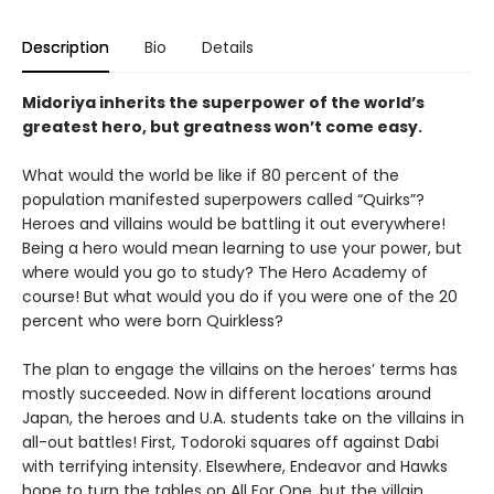
Description
Bio
Details
Midoriya inherits the superpower of the world’s
greatest hero, but greatness won’t come easy.
What would the world be like if 80 percent of the
population manifested superpowers called “Quirks”?
Heroes and villains would be battling it out everywhere!
Being a hero would mean learning to use your power, but
where would you go to study? The Hero Academy of
course! But what would you do if you were one of the 20
percent who were born Quirkless?
The plan to engage the villains on the heroes’ terms has
mostly succeeded. Now in different locations around
Japan, the heroes and U.A. students take on the villains in
all-out battles! First, Todoroki squares off against Dabi
with terrifying intensity. Elsewhere, Endeavor and Hawks
hope to turn the tables on All For One, but the villain