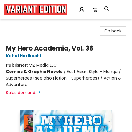
Variant Edition Graphic Novels + Comics
Go back
My Hero Academia, Vol. 36
Kohei Horikoshi
Publisher:
VIZ Media LLC
Comics & Graphic Novels
/
East Asian Style - Manga /
Superheroes (see also Fiction - Superheroes) / Action &
Adventure
Sales demand: