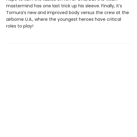
mastermind has one last trick up his sleeve. Finally, it’s
Tomura’s new and improved body versus the crew at the
airborne U.A., where the youngest heroes have critical
roles to play!