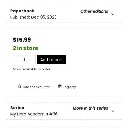
Paperback
Other editions
Published:
Dec 05, 2023
$15.99
2 in store
Add to cart
More available to order
Add to
favourites
Registry
Series
More in this series
My Hero Academia
#36