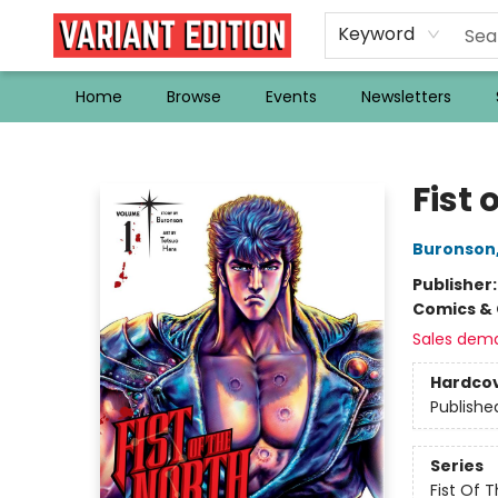
Keyword
Home
Browse
Events
Newsletters
Variant Edition Graphic Novels + Comics
Fist 
Buronson
Publisher
Comics & 
Sales dem
Hardco
Publishe
Series
Fist Of 