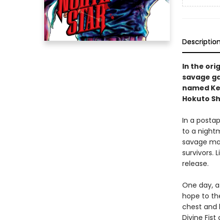
Descriptio
In the ori
savage gan
named Ken
Hokuto Sh
In a posta
to a nightm
savage mara
survivors. 
release.
One day, a
hope to th
chest and 
Divine Fist