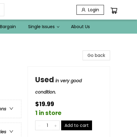
Login
Bargain
Single Issues
About Us
Go back
Used
in very good
condition.
$19.99
ons
1 in store
Add to cart
ries