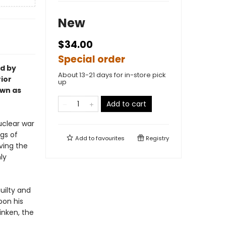
New
$34.00
Special order
ed by
About 13-21 days for in-store pick
rior
up
own as
Add to cart
uclear war
ngs of
Add to
favourites
Registry
aving the
ly
uilty and
pon his
inken, the