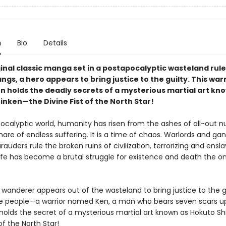
n
Bio
Details
ginal classic manga set in a postapocalyptic wasteland rul
gs, a hero appears to bring justice to the guilty. This war
 holds the deadly secrets of a mysterious martial art kn
inken—the Divine Fist of the North Star!
pocalyptic world, humanity has risen from the ashes of all-out n
are of endless suffering. It is a time of chaos. Warlords and ga
uders rule the broken ruins of civilization, terrorizing and ensl
Life has become a brutal struggle for existence and death the on
 wanderer appears out of the wasteland to bring justice to the g
e people—a warrior named Ken, a man who bears seven scars u
holds the secret of a mysterious martial art known as Hokuto Sh
 of the North Star!