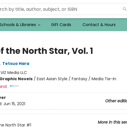
Schools & Libraries
Gift Cards
Contact & Hours
of the North Star, Vol. 1
,
Tetsuo Hara
:
VIZ Media LLC
Graphic Novels
/
East Asian Style / Fantasy / Media Tie-In
and:
ver
Other editi
d:
Jun 15, 2021
More in this se
The North Star
#1