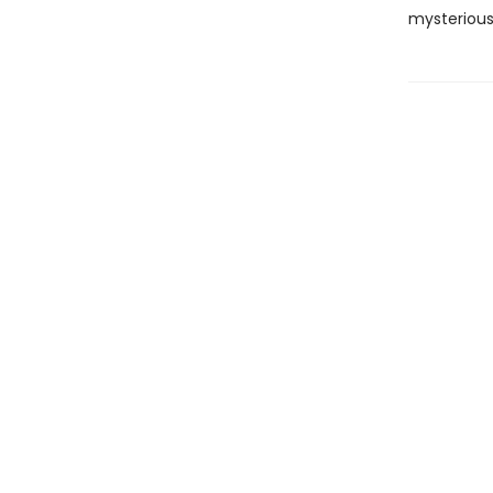
mysterious