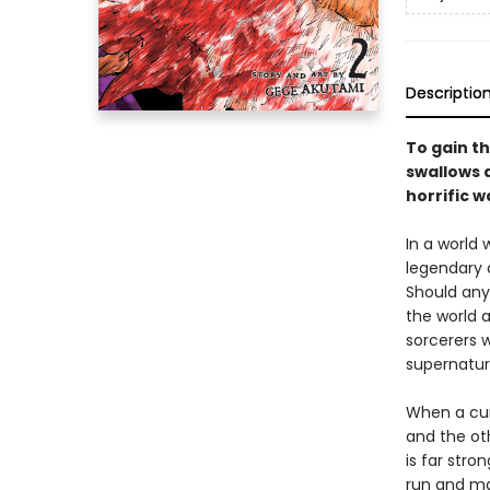
Descriptio
To gain th
swallows a
horrific w
In a world
legendary 
Should any
the world a
sorcerers w
supernatur
When a cur
and the ot
is far stro
run and may