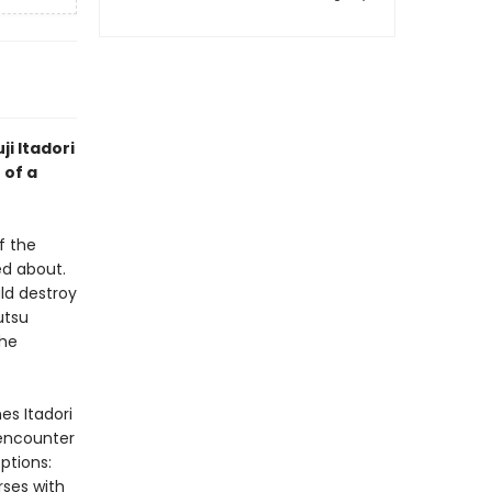
ji Itadori
 of a
f the
d about.
ld destroy
utsu
the
es Itadori
 encounter
ptions:
rses with