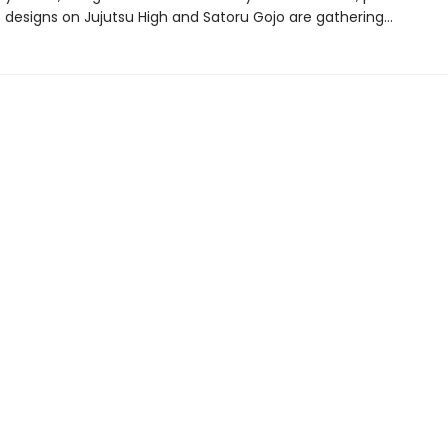
 designs on Jujutsu High and Satoru Gojo are gathering…