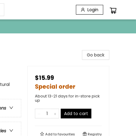
Login
Go back
$15.99
tural
Special order
About 13-21 days for in-store pick
up
ons
Add to cart
ries
Add to
favourites
Registry