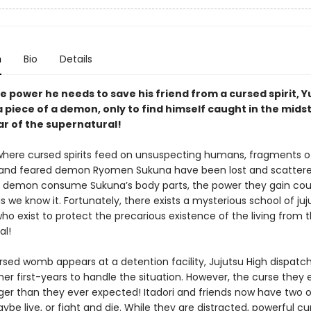
n
Bio
Details
e power he needs to save his friend from a cursed spirit, Yu
 piece of a demon, only to find himself caught in the midst
ar of the supernatural!
 where cursed spirits feed on unsuspecting humans, fragments o
and feared demon Ryomen Sukuna have been lost and scattere
 demon consume Sukuna’s body parts, the power they gain cou
s we know it. Fortunately, there exists a mysterious school of juj
ho exist to protect the precarious existence of the living from 
al!
sed womb appears at a detention facility, Jujutsu High dispatch
her first-years to handle the situation. However, the curse they
nger than they ever expected! Itadori and friends now have two o
be live, or fight and die. While they are distracted, powerful cu