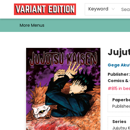
Home
Browse
Events
Newsletters
Schools & Libraries
Gift Cards
Contact & Hours
Bargain
Single Issues
About Us
Keyword
More Menus
Variant Edition Graphic Novels + Comics
Jujut
Gege Aku
Publisher
Comics & 
#815 in bes
Paperb
Publishe
Series
Jujutsu 