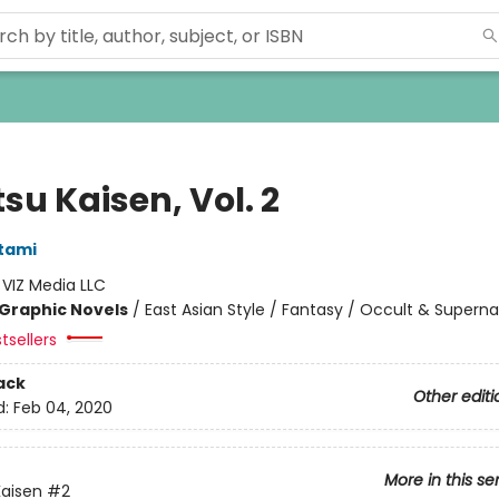
su Kaisen, Vol. 2
tami
:
VIZ Media LLC
Graphic Novels
/
East Asian Style / Fantasy / Occult & Superna
tsellers
ack
Other editi
d:
Feb 04, 2020
More in this se
Kaisen
#2